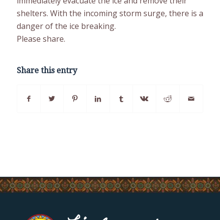
immediately evacuate the ice and remove their
shelters. With the incoming storm surge, there is a
danger of the ice breaking.
Please share.
Share this entry