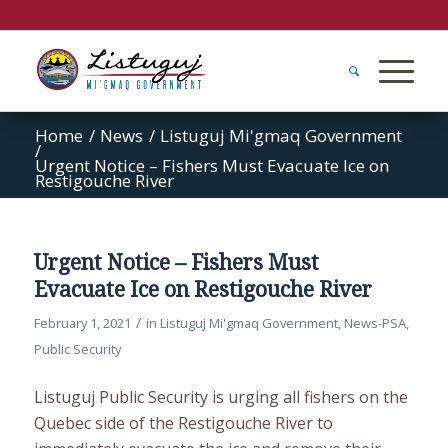
Home
/
News
/
Listuguj Mi'gmaq Government
/
Urgent Notice – Fishers Must Evacuate Ice on
Restigouche River
Urgent Notice – Fishers Must
Evacuate Ice on Restigouche River
/
February 1, 2021
in
Listuguj Mi'gmaq Government
,
News-PSA
,
Public Security
Listuguj Public Security is urging all fishers on the
Quebec side of the Restigouche River to