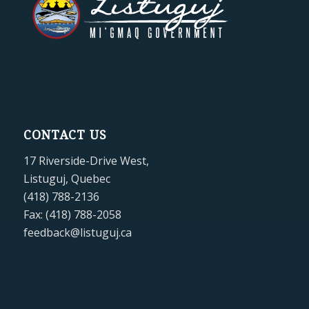
CONTACT US
17 Riverside-Drive West,
Listuguj, Quebec
(418) 788-2136
Fax: (418) 788-2058
feedback@listuguj.ca