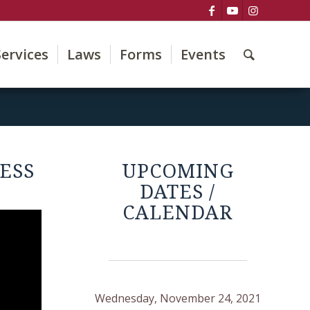
Services
Laws
Forms
Events
ESS
UPCOMING
DATES /
CALENDAR
Wednesday, November 24, 2021