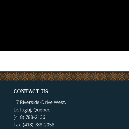
CONTACT US
17 Riverside-Drive West,
Listuguj, Quebec
(418) 788-2136
Fax: (418) 788-2058