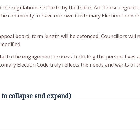
ed the regulations set forth by the Indian Act. These regulat
of the community to have our own Customary Election Code dr
appeal board, term length will be extended, Councillors will
 modified.
tal to the engagement process. Including the perspectives 
ary Election Code truly reflects the needs and wants of t
 to collapse and expand)