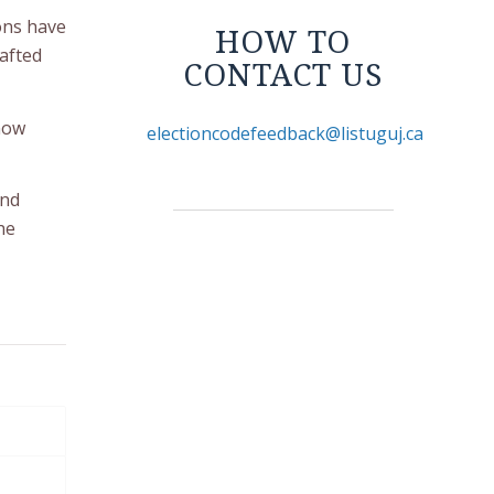
ions have
HOW TO
afted
CONTACT US
 now
electioncodefeedback@listuguj.ca
and
he