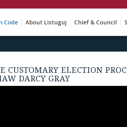
on Code
About Listuguj
Chief & Council
HE CUSTOMARY ELECTION PROC
MAW DARCY GRAY