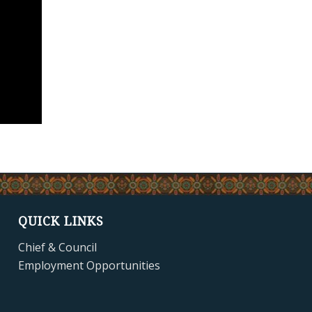
QUICK LINKS
Chief & Council
Employment Opportunities