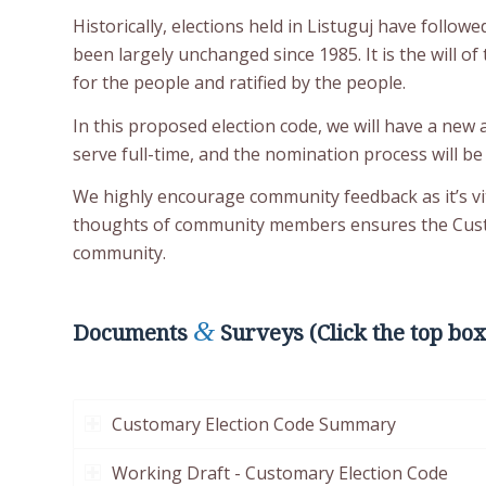
Historically, elections held in Listuguj have follow
been largely unchanged since 1985. It is the will 
for the people and ratified by the people.
In this proposed election code, we will have a new 
serve full-time, and the nomination process will be
We highly encourage community feedback as it’s vi
thoughts of community members ensures the Custom
community.
&
Documents
Surveys (Click the top box
Customary Election Code Summary
Working Draft - Customary Election Code