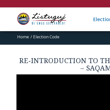
Electi
Home
/
Election Code
RE-INTRODUCTION TO T
– SAQA