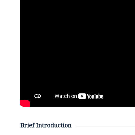
Brief Introduction