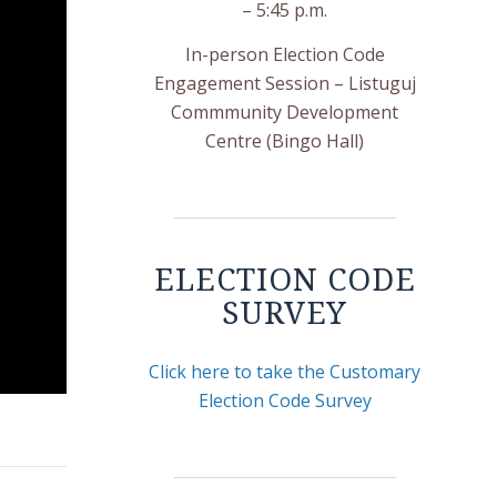
– 5:45 p.m.
In-person Election Code
Engagement Session – Listuguj
Commmunity Development
Centre (Bingo Hall)
ELECTION CODE
SURVEY
Click here to take the Customary
Election Code Survey