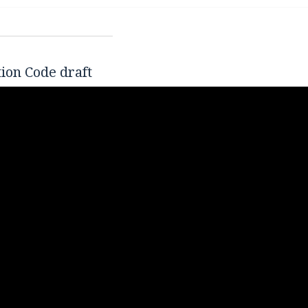
tion Code draft