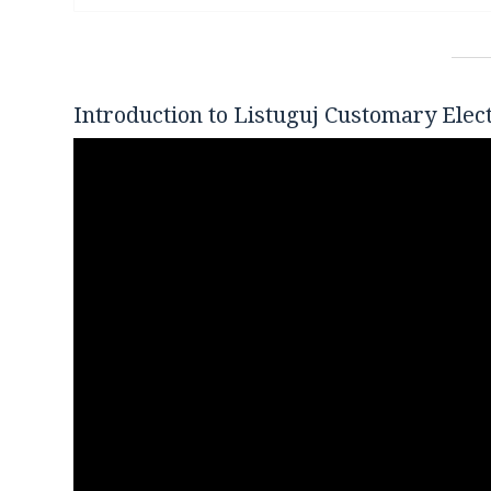
Introduction to Listuguj Customary Elec