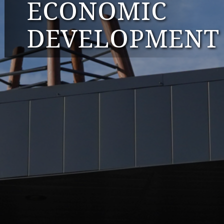
ECONOMIC
DEVELOPMENT