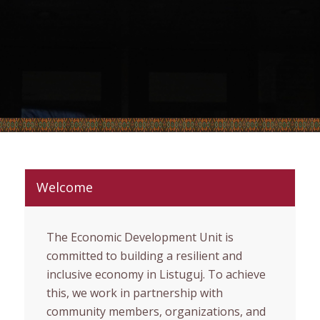
Welcome
The Economic Development Unit is
committed to building a resilient and
inclusive economy in Listuguj. To achieve
this, we work in partnership with
community members, organizations, and