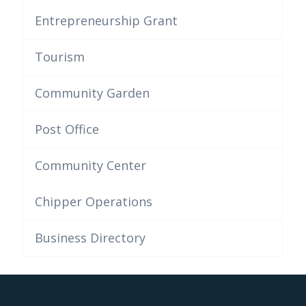
Entrepreneurship Grant
Tourism
Community Garden
Post Office
Community Center
Chipper Operations
Business Directory
This post is also available in:
French