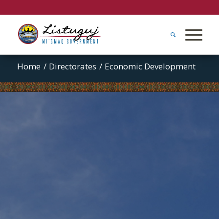
Home
/
Directorates
/
Economic Development