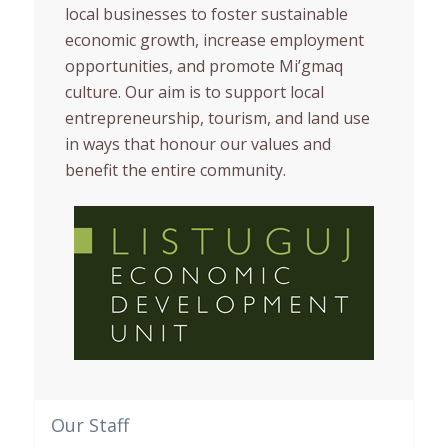
local businesses to foster sustainable
economic growth, increase employment
opportunities, and promote Mi’gmaq
culture. Our aim is to support local
entrepreneurship, tourism, and land use
in ways that honour our values and
benefit the entire community.
Our Staff