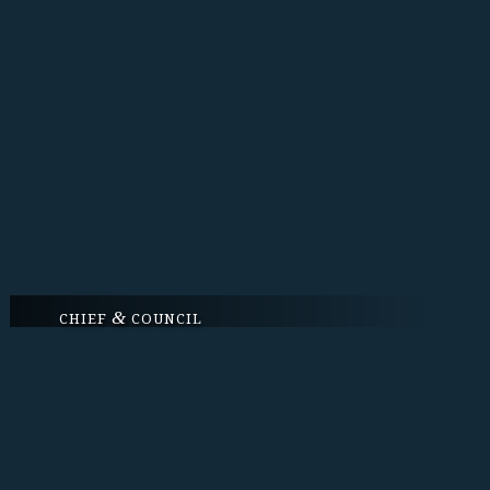
&
CHIEF
COUNCIL