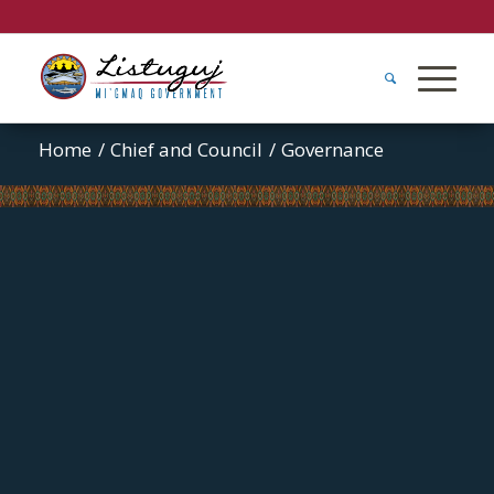
Home
/
Chief and Council
/
Governance