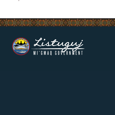
CONTACT US
17 Riverside-Drive West,
Listuguj, Quebec
(418) 788-2136