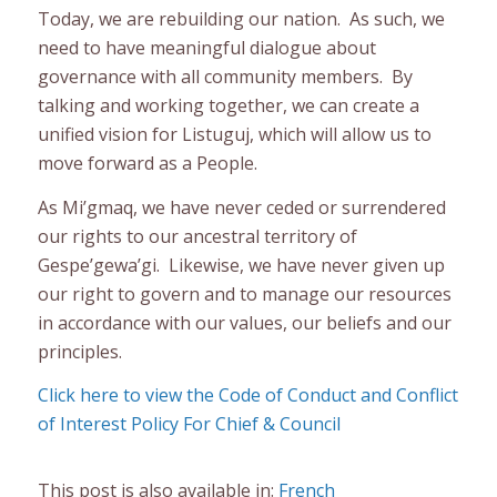
Today, we are rebuilding our nation. As such, we
need to have meaningful dialogue about
governance with all community members. By
talking and working together, we can create a
unified vision for Listuguj, which will allow us to
move forward as a People.
As Mi’gmaq, we have never ceded or surrendered
our rights to our ancestral territory of
Gespe’gewa’gi. Likewise, we have never given up
our right to govern and to manage our resources
in accordance with our values, our beliefs and our
principles.
Click here to view the Code of Conduct and Conflict
of Interest Policy For Chief & Council
This post is also available in:
French