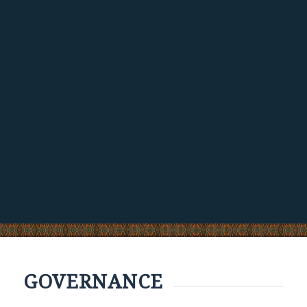
GOVERNANCE