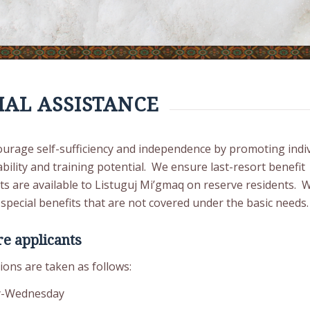
IAL ASSISTANCE
urage self-sufficiency and independence by promoting indiv
ility and training potential. We ensure last-resort benefit
s are available to Listuguj Mi’gmaq on reserve residents. 
special benefits that are not covered under the basic needs.
e applicants
ions are taken as follows:
-Wednesday