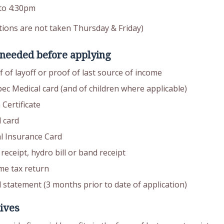
to 4:30pm
tions are not taken Thursday & Friday)
 needed before applying
 of layoff or proof of last source of income
ec Medical card (and of children where applicable)
 Certificate
 card
al Insurance Card
receipt, hydro bill or band receipt
me tax return
 statement (3 months prior to date of application)
ives