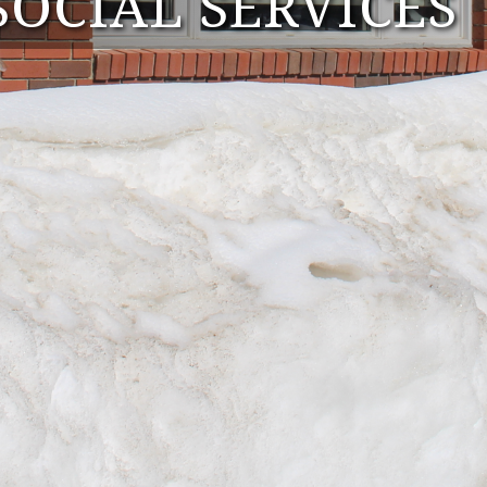
OCIAL SERVICES