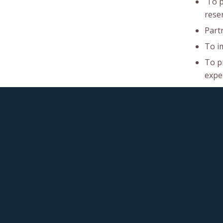
To pr
rese
Part
To i
To p
exper
To e
and 
To ma
accou
To p
effic
To r
benef
This post is also available in:
French