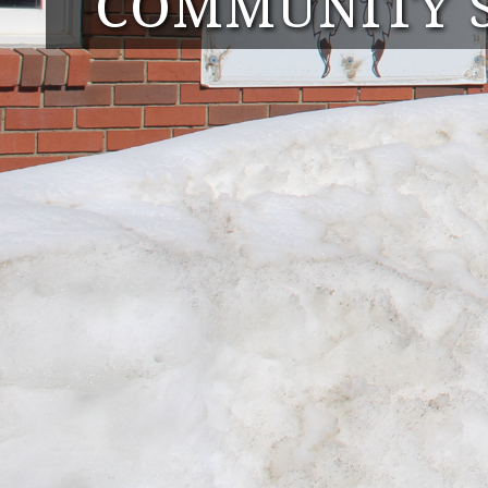
COMMUNITY S