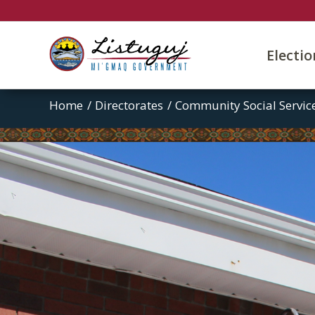
Electi
Home
/
Directorates
/
Community Social Servic