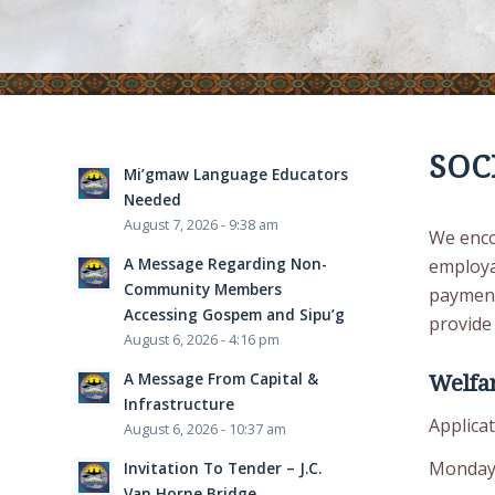
SOC
Mi’gmaw Language Educators
Needed
August 7, 2026 - 9:38 am
We enco
A Message Regarding Non-
employab
Community Members
payment
Accessing Gospem and Sipu’g
provide 
August 6, 2026 - 4:16 pm
A Message From Capital &
Welfar
Infrastructure
Applicat
August 6, 2026 - 10:37 am
Monday
Invitation To Tender – J.C.
Van Horne Bridge