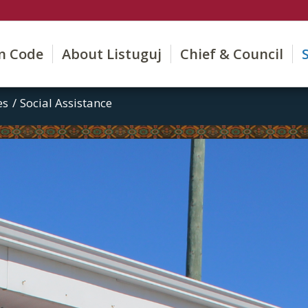
on Code
About Listuguj
Chief & Council
es
/
Social Assistance