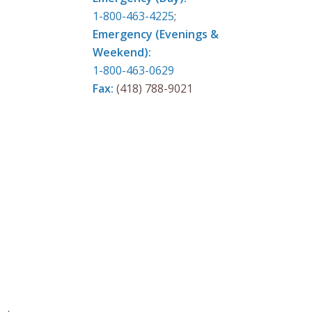
1-800-463-4225
;
Emergency (Evenings &
Weekend):
1-800-463-0629
Fax:
(418) 788-9021