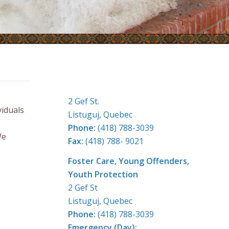
CONTACT US
2 Gef St.
iduals
Listuguj, Quebec
Phone:
(418) 788-3039
We
Fax:
(418) 788- 9021
Foster Care, Young Offenders,
Youth Protection
2 Gef St
Listuguj, Quebec
Phone:
(418) 788-3039
Emergency (Day):