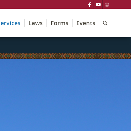
Services
Laws
Forms
Events