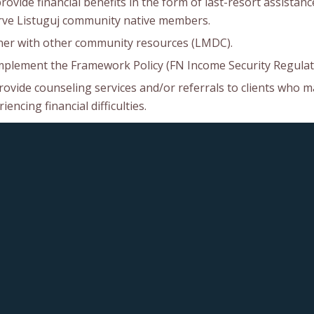
ovide financial benefits in the form of last-resort assistanc
rve Listuguj community native members.
ner with other community resources (LMDC).
mplement the Framework Policy (FN Income Security Regulat
rovide counseling services and/or referrals to clients who m
iencing financial difficulties.
ncourage self-sufficiency through the promotion of education
human personal development.
intain efficient and quality operations including administra
ntability in an atmosphere of professionalism and confidenti
rovide opportunities to enhance the skills, knowledge, and o
iency of the Social Assistance Counselors.
educe overlap and duplication by simplifying and administrat
its for children.