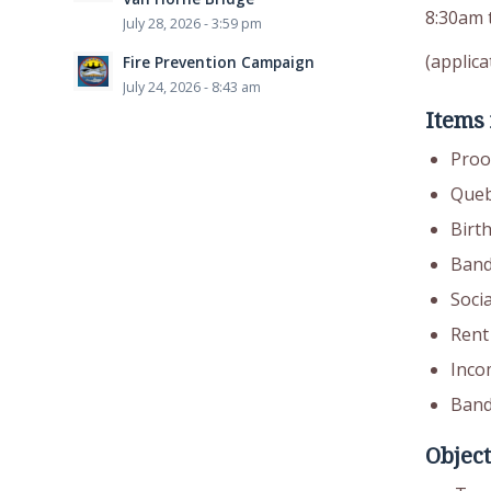
8:30am 
July 28, 2026 - 3:59 pm
(applica
Fire Prevention Campaign
July 24, 2026 - 8:43 am
Items
Proof
Queb
Birth
Band
Soci
Rent 
Inco
Band
Object