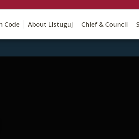
on Code
About Listuguj
Chief & Council