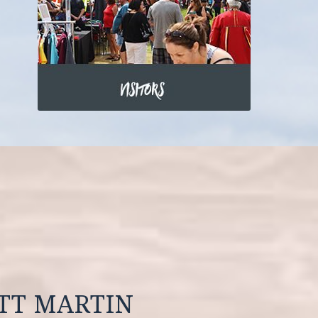
OTT MARTIN