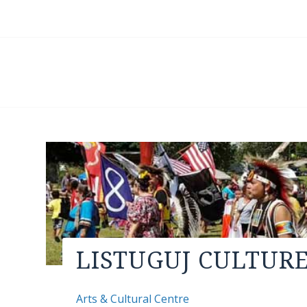
LISTUGUJ CULTUR
Arts & Cultural Centre