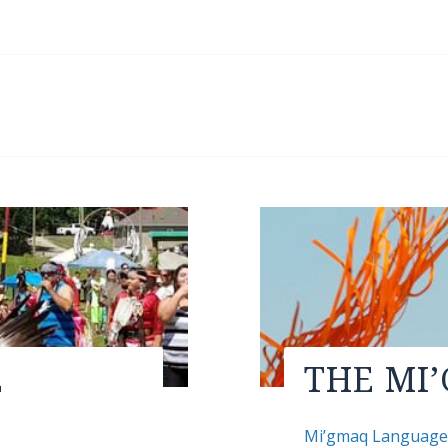
E
THE MI
Mi’gmaq Languag