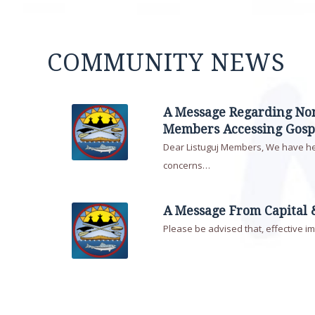
COMMUNITY NEWS
A Message Regarding N
Members Accessing Gosp
Dear Listuguj Members, We have h
concerns…
A Message From Capital 
Please be advised that, effective i