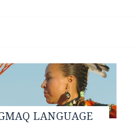
’GMAQ LANGUAGE
e