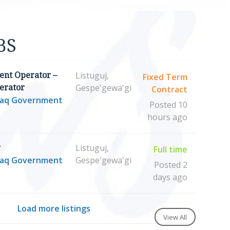
BS
Listuguj,
nt Operator –
Fixed Term
Gespe'gewa'gi
erator
Contract
maq Government
Posted 10
hours ago
Listuguj,
r
Full time
maq Government
Gespe'gewa'gi
Posted 2
days ago
Load more listings
View All