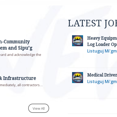
LATEST JO
Heavy Equipme
on-Community
Log Loader Op
em and Sipu’g
Listuguj Mi'g
eard and acknowledge the
Medical Drive
& Infrastructure
Listuguj Mi'g
mmediately, all contractors…
View All