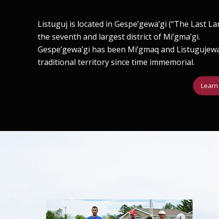
Listuguj is located in Gespe’gewa’gi (“The Last La
the seventh and largest district of Mi’gma’gi.
Gespe’gewa’gi has been Mi’gmaq and Listugujew
traditional territory since time immemorial.
Learn