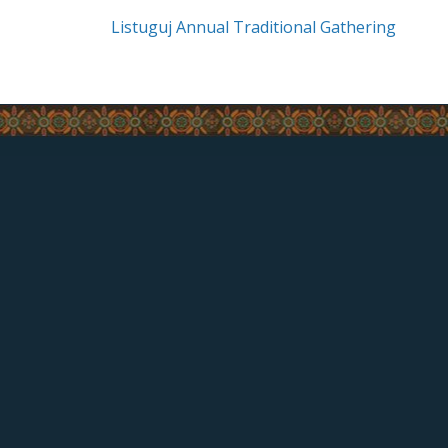
Listuguj Annual Traditional Gathering