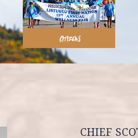
CHIEF SC