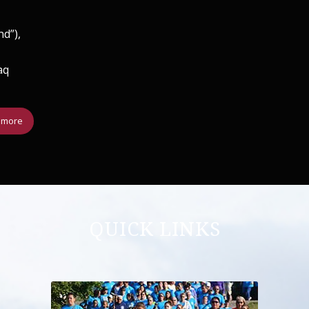
nd”),
aq
 more
QUICK LINKS