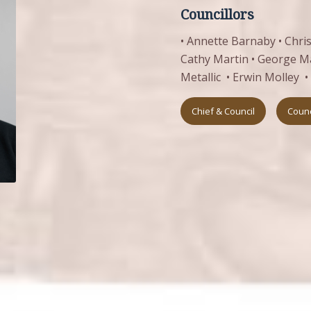
Councillors
• Annette Barnaby • Christ
Cathy Martin • George Mar
Metallic • Erwin Molley 
Chief & Council
Counc