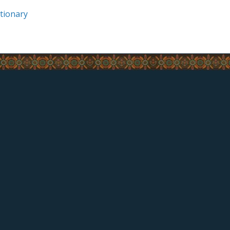
tionary
QUICK LINKS
Chief & Council
Employment Opportunities
© Copyright - Listuguj 2017
Website and strategy created with