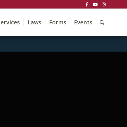
Services
Laws
Forms
Events