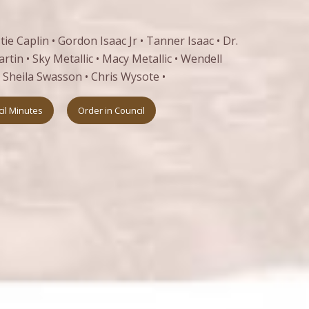
ie Caplin • Gordon Isaac Jr • Tanner Isaac • Dr.
tin • Sky Metallic • Macy Metallic • Wendell
• Sheila Swasson • Chris Wysote •
il Minutes
Order in Council