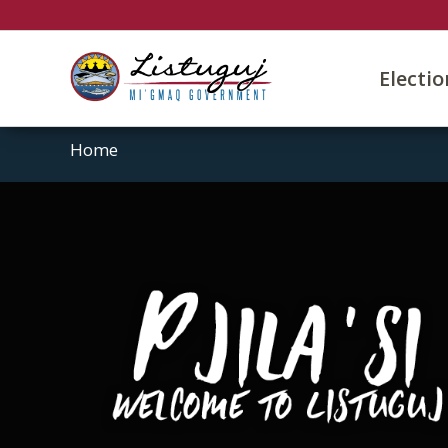
Electi
Home