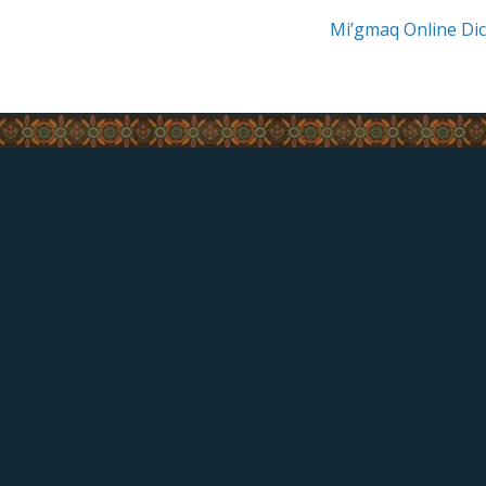
Mi’gmaq Online Dic
CONTACT US
17 Riverside-Drive West,
Listuguj, Quebec
(418) 788-2136
Fax: (418) 788-2058
feedback@listuguj.ca