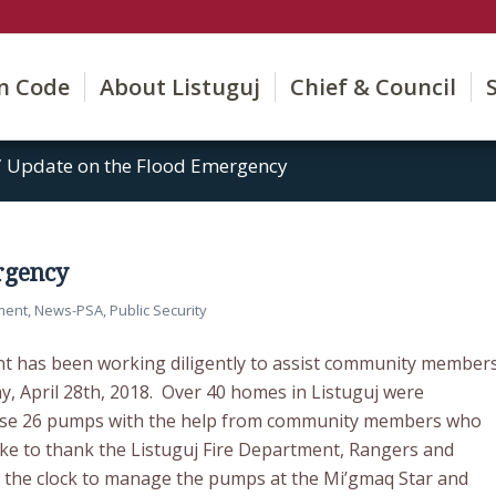
on Code
About Listuguj
Chief & Council
/
Update on the Flood Emergency
rgency
ment
,
News-PSA
,
Public Security
 has been working diligently to assist community member
y, April 28th, 2018. Over 40 homes in Listuguj were
hase 26 pumps with the help from community members who
ike to thank the Listuguj Fire Department, Rangers and
 the clock to manage the pumps at the Mi’gmaq Star and