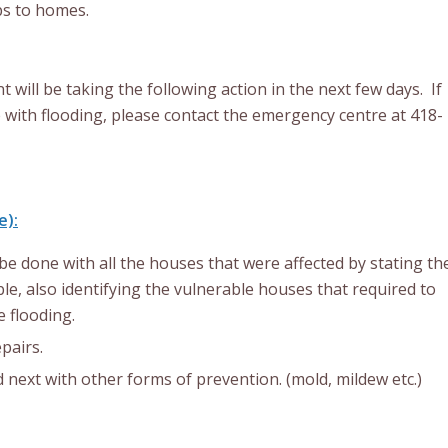
ps to homes.
ill be taking the following action in the next few days. If
 with flooding, please contact the emergency centre at 418-
e):
be done with all the houses that were affected by stating th
le, also identifying the vulnerable houses that required to
 flooding.
pairs.
next with other forms of prevention. (mold, mildew etc.)