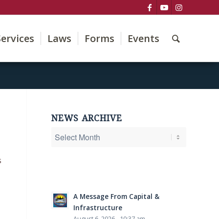
Services
Laws
Forms
Events
NEWS ARCHIVE
s
A Message From Capital &
Infrastructure
August 6, 2026 - 10:37 am