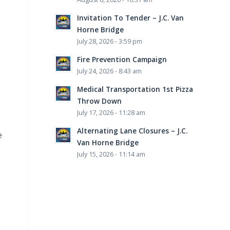
Invitation To Tender – J.C. Van
Horne Bridge
July 28, 2026 - 3:59 pm
Fire Prevention Campaign
July 24, 2026 - 8:43 am
Medical Transportation 1st Pizza
Throw Down
July 17, 2026 - 11:28 am
Alternating Lane Closures – J.C.
e
Van Horne Bridge
July 15, 2026 - 11:14 am