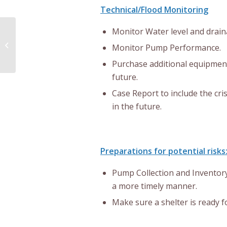
Technical/Flood Monitoring
Monitor Water level and drain
Advance Polling Notice
Monitor Pump Performance.
Purchase additional equipmen
future.
Case Report to include the cris
in the future.
Preparations for potential risks
Pump Collection and Inventory
a more timely manner.
Make sure a shelter is ready 