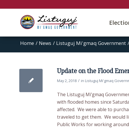
Electi
Home
/
News
/
Listuguj Mi'gmaq Government
Update on the Flood Eme
/
May 2, 2018
in
Listuguj Mi'gmaq Govern
The Listuguj Mi’gmaq Government
with flooded homes since Saturda
affected. We were able to purc
traveled to get them. We would l
Public Works for working around