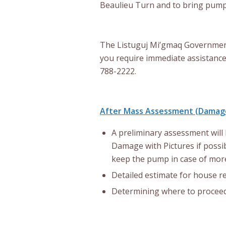
Beaulieu Turn and to bring pum
The Listuguj Mi’gmaq Government w
you require immediate assistance
788-2222.
After Mass Assessment (Damag
A preliminary assessment will 
Damage with Pictures if possib
keep the pump in case of more
Detailed estimate for house re
Determining where to proceed 