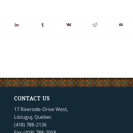
CONTACT US
17 Riverside-Drive West,
Listuguj, Quebec
(418) 788-2136
Fax: (418) 788-2058