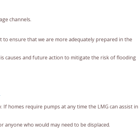
age channels.
t to ensure that we are more adequately prepared in the
is causes and future action to mitigate the risk of flooding
:
. If homes require pumps at any time the LMG can assist in
for anyone who would may need to be displaced.