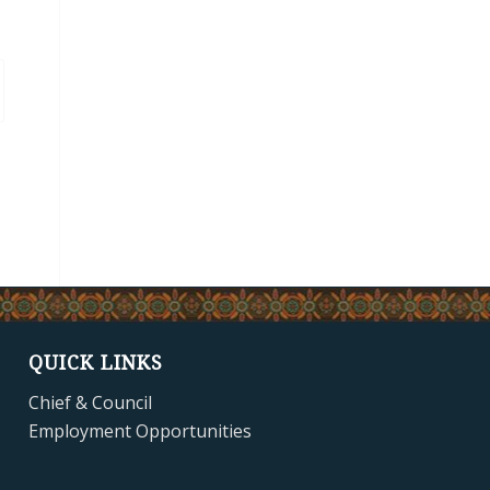
QUICK LINKS
Chief & Council
Employment Opportunities