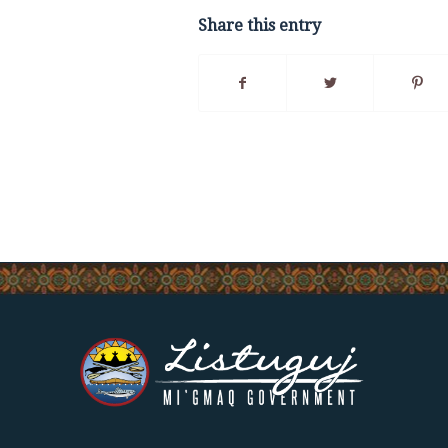
Share this entry