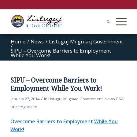
Home
/
News
/
Listuguj Mi'gmaq Government
/
SIPU – Overcome Barriers to Employment
While You Work!
SIPU – Overcome Barriers to
Employment While You Work!
/
January 27, 2014
in
Listuguj Mi'gmaq Government
,
News-PSA
,
Uncategorised
Overcome Barriers to Employment
While You
Work!