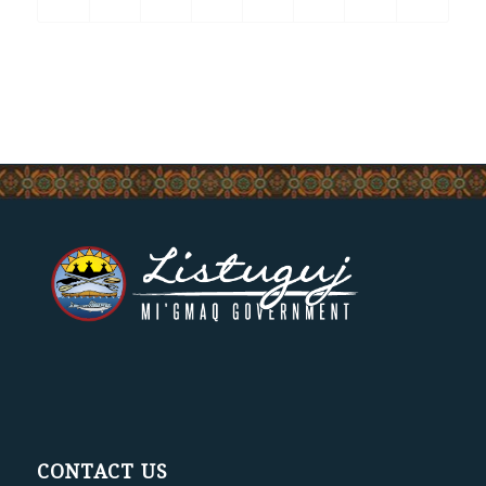
CONTACT US