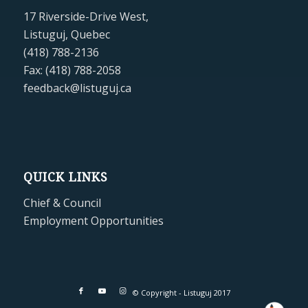
17 Riverside-Drive West,
Listuguj, Quebec
(418) 788-2136
Fax: (418) 788-2058
feedback@listuguj.ca
QUICK LINKS
Chief & Council
Employment Opportunities
© Copyright - Listuguj 2017