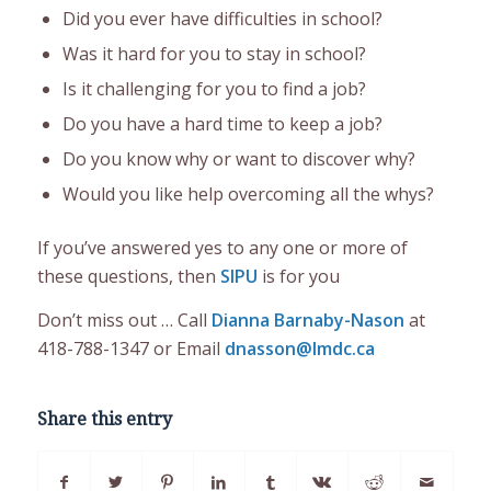
Did you ever have difficulties in school?
Was it hard for you to stay in school?
Is it challenging for you to find a job?
Do you have a hard time to keep a job?
Do you know why or want to discover why?
Would you like help overcoming all the whys?
If you’ve answered yes to any one or more of
these questions, then
SIPU
is for you
Don’t miss out … Call
Dianna Barnaby-Nason
at
418-788-1347 or Email
dnasson@lmdc.ca
Share this entry