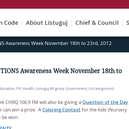
on Code
About Listuguj
Chief & Council
NS Awareness Week November 18th to 23rd, 2012
CTIONS Awareness Week November 18th to
ducation
,
FYI
,
Health
,
Listuguj Mi'gmaq Government
,
Uncategorised
 CHRQ 106.9 FM will also be giving a
Question of the Day
r can win a prize. A
Coloring Contest
for the kids (Nursery
o be won.
ENTS