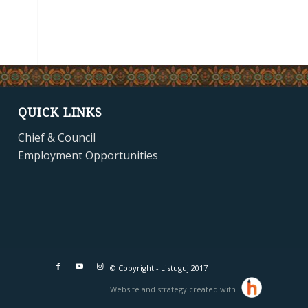
QUICK LINKS
Chief & Council
Employment Opportunities
© Copyright - Listuguj 2017
Website and strategy created with