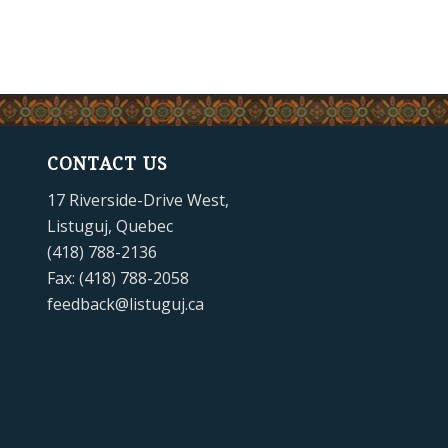
CONTACT US
17 Riverside-Drive West,
Listuguj, Quebec
(418) 788-2136
Fax: (418) 788-2058
feedback@listuguj.ca