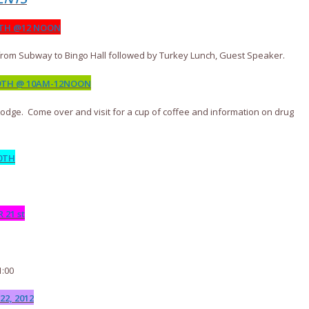
8TH @12 NOON
from Subway to Bingo Hall followed by Turkey Lunch, Guest Speaker.
9TH @ 10AM-12NOON
Lodge. Come over and visit for a cup of coffee and information on drug
0TH
21 st
1:00
2, 2012