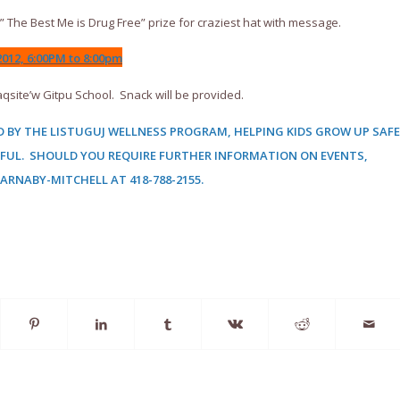
 The Best Me is Drug Free” prize for craziest hat with message.
012, 6:00PM to 8:00pm
qsite’w Gitpu School. Snack will be provided.
 BY THE LISTUGUJ WELLNESS PROGRAM, HELPING KIDS GROW UP SAFE
FUL. SHOULD YOU REQUIRE FURTHER INFORMATION ON EVENTS,
BARNABY-MITCHELL AT
418-788-2155.