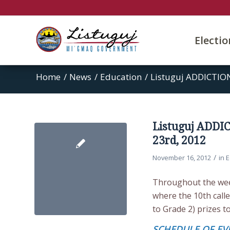
Electi
Home
/
News
/
Education
/
Listuguj ADDICTIO
Listuguj ADDI
23rd, 2012
/
November 16, 2012
in
E
Throughout the week
where the 10th calle
to Grade 2) prizes t
SCHEDULE OF EV