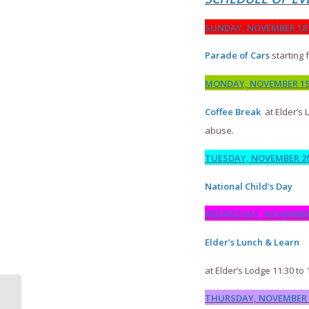
SUNDAY, NOVEMBER 1
Parade of Cars
starting 
MONDAY, NOVEMBER 1
Coffee Break
at Elder’s 
abuse.
TUESDAY, NOVEMBER 2
National Child’s Day
WEDNESDAY, NOVEMBER 
Elder’s Lunch & Learn
at Elder’s Lodge 11:30 to 
THURSDAY, NOVEMBER 2
FREE SAFE FOOD