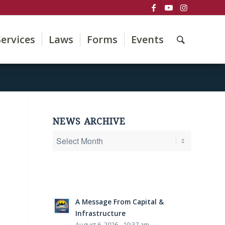
Services
Laws
Forms
Events
NEWS ARCHIVE
A Message From Capital &
Infrastructure
August 6, 2026 - 10:37 am