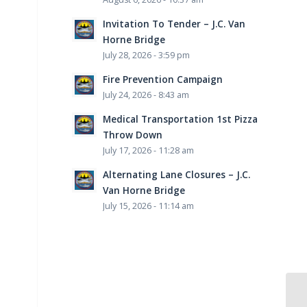
Invitation To Tender – J.C. Van
Horne Bridge
July 28, 2026 - 3:59 pm
Fire Prevention Campaign
July 24, 2026 - 8:43 am
Medical Transportation 1st Pizza
Throw Down
July 17, 2026 - 11:28 am
Alternating Lane Closures – J.C.
Van Horne Bridge
July 15, 2026 - 11:14 am