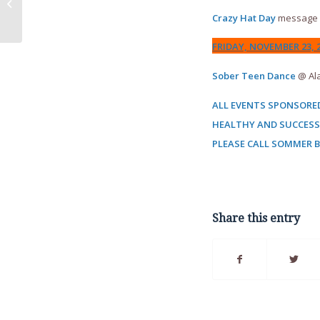
HANDLING COURSE
Crazy Hat Day
message ”
FRIDAY, NOVEMBER 23, 2
Sober Teen Dance
@ Ala
ALL EVENTS SPONSORED
HEALTHY AND SUCCESS
PLEASE CALL SOMMER 
Share this entry