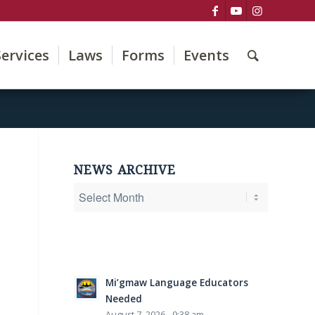
Services
Laws
Forms
Events
NEWS ARCHIVE
Mi’gmaw Language Educators
Needed
August 7, 2026 - 9:38 am