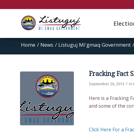
Electi
Home
/
News
/
Listuguj Mi'gmaq Government
Fracking Fact 
/
September 26, 2013
in
Here is a Fracking 
and some of the con
Click Here For a Fra