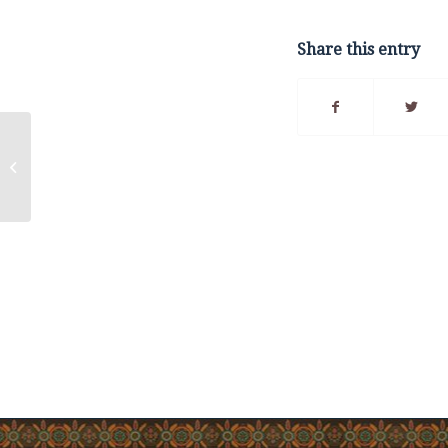
Share this entry
Fuel Tax Information