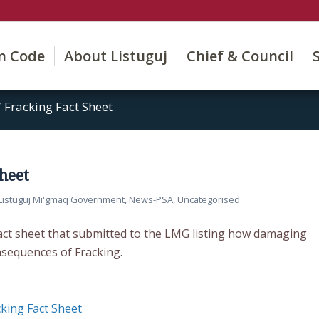
on Code
About Listuguj
Chief & Council
/
Fracking Fact Sheet
Sheet
Listuguj Mi'gmaq Government
,
News-PSA
,
Uncategorised
Fact sheet that submitted to the LMG listing how damaging
sequences of Fracking.
cking Fact Sheet