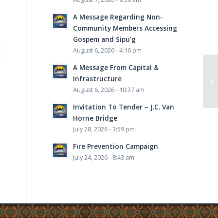
A Message Regarding Non-
Community Members Accessing
Gospem and Sipu’g
August 6, 2026 - 4:16 pm
A Message From Capital &
Infrastructure
AL
August 6, 2026 - 10:37 am
Invitation To Tender – J.C. Van
Horne Bridge
July 28, 2026 - 3:59 pm
Fire Prevention Campaign
July 24, 2026 - 8:43 am