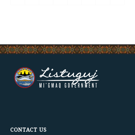
CONTACT US