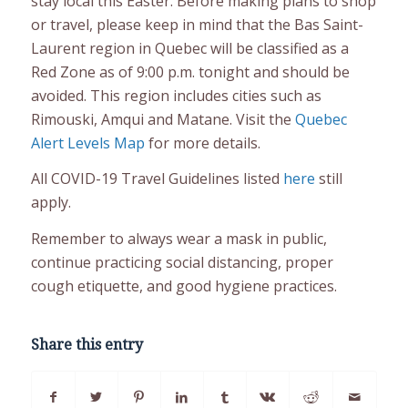
stay local this Easter. Before making plans to shop
or travel, please keep in mind that the Bas Saint-
Laurent region in Quebec will be classified as a
Red Zone as of 9:00 p.m. tonight and should be
avoided. This region includes cities such as
Rimouski, Amqui and Matane. Visit the
Quebec
Alert Levels Map
for more details.
All COVID-19 Travel Guidelines listed
here
still
apply.
Remember to always wear a mask in public,
continue practicing social distancing, proper
cough etiquette, and good hygiene practices.
Share this entry