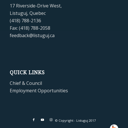
17 Riverside-Drive West,
Listuguj, Quebec
(418) 788-2136
Fax: (418) 788-2058
feedback@listuguj.ca
QUICK LINKS
Chief & Council
Employment Opportunities
© Copyright - Listuguj 2017