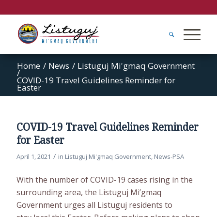
Home
/
News
/
Listuguj Mi'gmaq Government
/
COVID-19 Travel Guidelines Reminder for
Easter
COVID-19 Travel Guidelines Reminder
for Easter
/
April 1, 2021
in
Listuguj Mi'gmaq Government
,
News-PSA
With the number of COVID-19 cases rising in the
surrounding area, the Listuguj Mi’gmaq
Government urges all Listuguj residents to