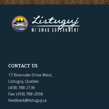
CONTACT US
17 Riverside-Drive West,
Listuguj, Quebec
(418) 788-2136
Fax: (418) 788-2058
feedback@listuguj.ca