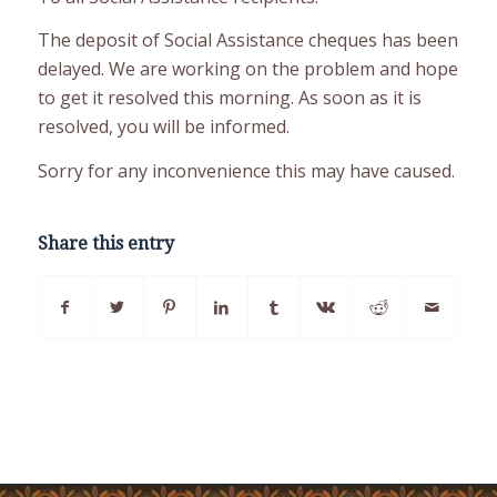
The deposit of Social Assistance cheques has been
delayed. We are working on the problem and hope
to get it resolved this morning. As soon as it is
resolved, you will be informed.
Sorry for any inconvenience this may have caused.
Share this entry