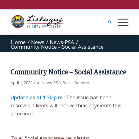
Home
/
News
/
News-PSA
/
Community Notice – Social Assistance
Community Notice – Social Assistance
/
April 1, 2021
in
News-PSA
,
Social Services
Update as of 1:30 p.m.:
The issue has been
resolved. Clients will receive their payments this
afternoon.
To all Social Assistance recipients: