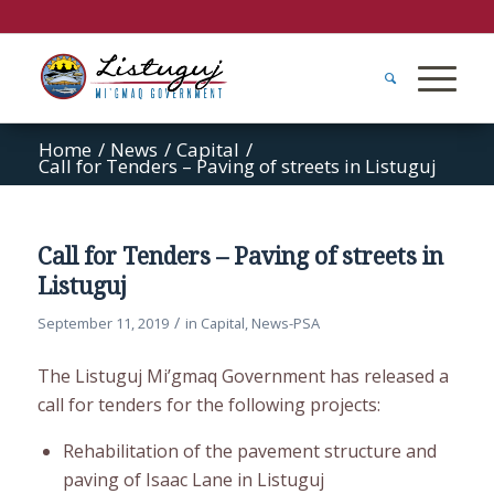
Home
/
News
/
Capital
/
Call for Tenders – Paving of streets in Listuguj
Call for Tenders – Paving of streets in
Listuguj
/
September 11, 2019
in
Capital
,
News-PSA
The Listuguj Mi’gmaq Government has released a
call for tenders for the following projects:
Rehabilitation of the pavement structure and
paving of Isaac Lane in Listuguj