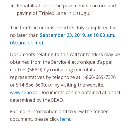
Rehabilitation of the pavement structure and
paving of Triplex Lane in Listuguj
The Contractor must send its duly completed bid,
no later than
September 23, 2019, at 10:00 a.m.
(Atlantic time)
.
Documents relating to this call for tenders may be
obtained from the Service électronique d’appel
d’offres (SEAO) by contacting one of its
representatives by telephone at 1-866-669-7326
or 514-856-6600, or by visiting the website,
www.seao.ca
. Documents can be obtained at a cost
determined by the SEAO.
For more information and to view the tender
document, please click
here
.