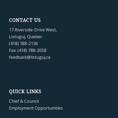
CONTACT US
17 Riverside-Drive West,
Listuguj, Quebec
(418) 788-2136
Fax: (418) 788-2058
feedback@listuguj.ca
QUICK LINKS
Chief & Council
Employment Opportunities