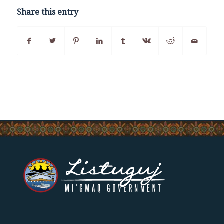
Share this entry