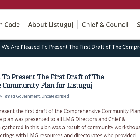
on Code
About Listuguj
Chief & Council
/
We Are Pleased To Present The First Draft of The Comp
 To Present The First Draft of The
 Community Plan for Listuguj
j Mi'gmaq Government
,
Uncategorised
resent the first draft of the Comprehensive Community Pla
e plan was presented to all LMG Directors and Chief &
n gathered in this plan was a result of community workshop
etings with LMG resources and directorates who provided