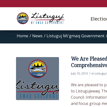
Electi
Home
/
News
/
Listuguj Mi'gmaq Government
We Are Pleased
Comprehensive
/
July 10, 2013
in
Listugu
We are pleased to p
to Listugujewaq. Th
Council. Informatio
and focus group me