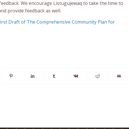
feedback. We encourage Listugujewaq to take the time to
and provide feedback as well.
First Draft of The Comprehensive Community Plan for