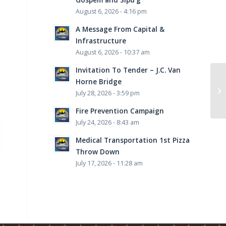
August 6, 2026 - 4:16 pm
A Message From Capital &
Infrastructure
August 6, 2026 - 10:37 am
Invitation To Tender – J.C. Van
Horne Bridge
July 28, 2026 - 3:59 pm
Fire Prevention Campaign
July 24, 2026 - 8:43 am
Medical Transportation 1st Pizza
Throw Down
July 17, 2026 - 11:28 am