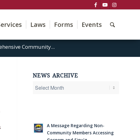
Services
Laws
Forms
Events
rehensive Community...
NEWS ARCHIVE
n
A Message Regarding Non-
s
Community Members Accessing
Gospem and Sipu’g