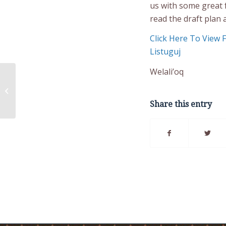
us with some great 
read the draft plan 
Click Here To View 
Listuguj
Welali’oq
The Listuguj Crisis &
Life Promotion
program
Share this entry