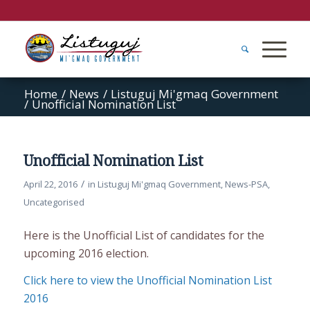
Home
/
News
/
Listuguj Mi'gmaq Government
/
Unofficial Nomination List
Unofficial Nomination List
/
April 22, 2016
in
Listuguj Mi'gmaq Government
,
News-PSA
,
Uncategorised
Here is the Unofficial List of candidates for the
upcoming 2016 election.
Click here to view the Unofficial Nomination List
2016