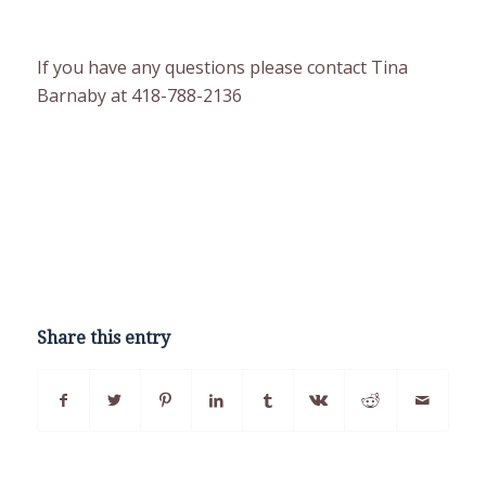
If you have any questions please contact Tina
Barnaby at 418-788-2136
Share this entry