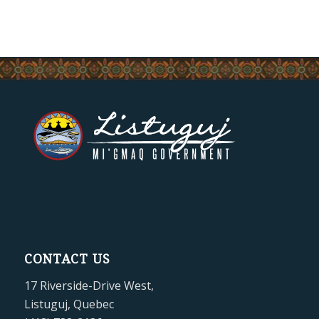
CONTACT US
17 Riverside-Drive West,
Listuguj, Quebec