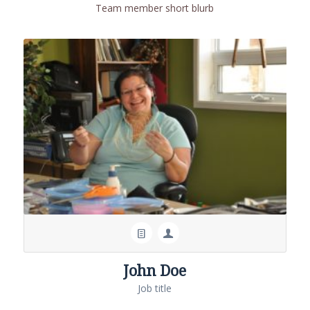
Team member short blurb
John Doe
Job title