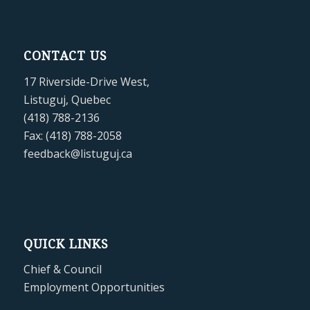
CONTACT US
17 Riverside-Drive West,
Listuguj, Quebec
(418) 788-2136
Fax: (418) 788-2058
feedback@listuguj.ca
QUICK LINKS
Chief & Council
Employment Opportunities