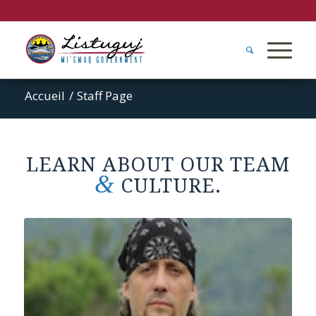
Accueil
/
Staff Page
LEARN ABOUT OUR TEAM
&
CULTURE.