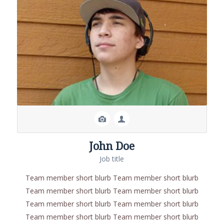
John Doe
Job title
Team member short blurb Team member short blurb
Team member short blurb Team member short blurb
Team member short blurb Team member short blurb
Team member short blurb Team member short blurb