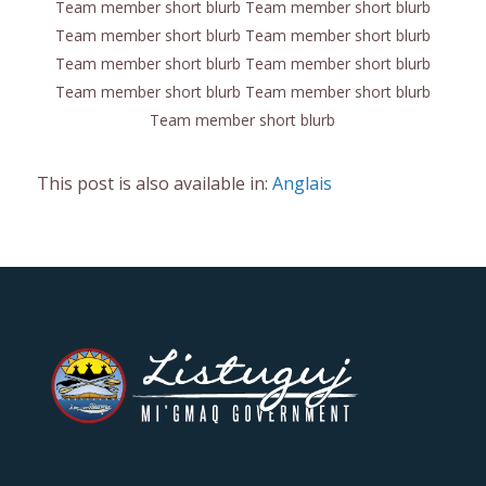
Team member short blurb Team member short blurb
Team member short blurb Team member short blurb
Team member short blurb Team member short blurb
Team member short blurb Team member short blurb
Team member short blurb
This post is also available in:
Anglais