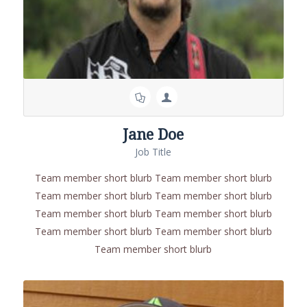
Jane Doe
Job Title
Team member short blurb Team member short blurb
Team member short blurb Team member short blurb
Team member short blurb Team member short blurb
Team member short blurb Team member short blurb
Team member short blurb