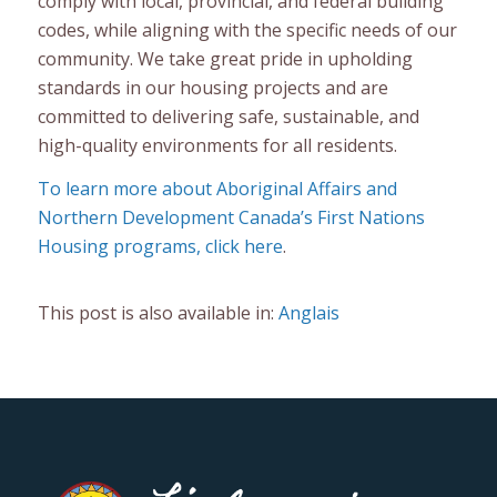
comply with local, provincial, and federal building
codes, while aligning with the specific needs of our
community. We take great pride in upholding
standards in our housing projects and are
committed to delivering safe, sustainable, and
high-quality environments for all residents.
To learn more about Aboriginal Affairs and
Northern Development Canada’s First Nations
Housing programs, click here
.
This post is also available in:
Anglais