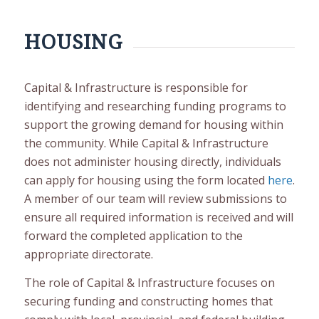
HOUSING
Capital & Infrastructure is responsible for
identifying and researching funding programs to
support the growing demand for housing within
the community. While Capital & Infrastructure
does not administer housing directly, individuals
can apply for housing using the form located
here
.
A member of our team will review submissions to
ensure all required information is received and will
forward the completed application to the
appropriate directorate.
The role of Capital & Infrastructure focuses on
securing funding and constructing homes that