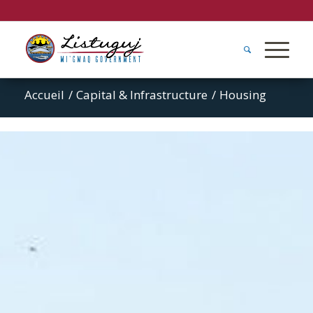
Accueil
/
Capital & Infrastructure
/
Housing