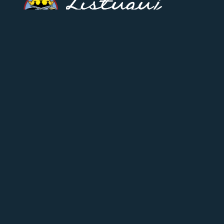
CONTACT US
17 Riverside-Drive West,
Listuguj, Quebec
(418) 788-2136
Fax: (418) 788-2058
feedback@listuguj.ca