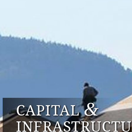
&
CAPITAL
INFRASTRUCTU