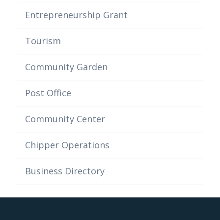
Entrepreneurship Grant
Tourism
Community Garden
Post Office
Community Center
Chipper Operations
Business Directory
This post is also available in:
Anglais