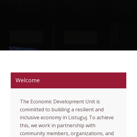
Welcome
The Economic Development Unit is
committed to building a resilient and
inclusive economy in Listuguj. To achieve
this, we work in partnership with
community members, organizations, and