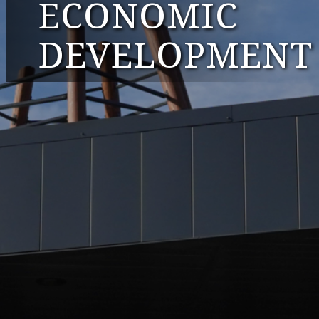
ECONOMIC
DEVELOPMENT