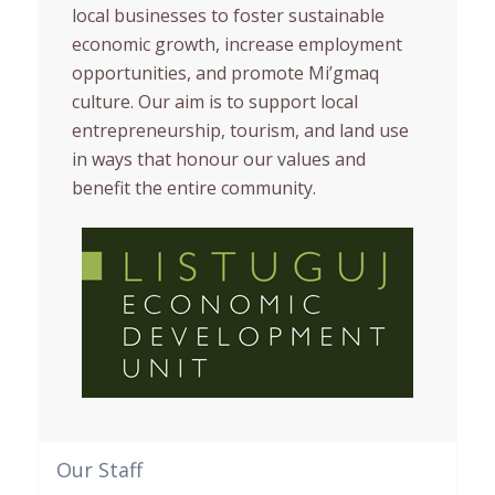
local businesses to foster sustainable
economic growth, increase employment
opportunities, and promote Mi’gmaq
culture. Our aim is to support local
entrepreneurship, tourism, and land use
in ways that honour our values and
benefit the entire community.
Our Staff