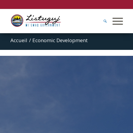
Accueil
/
Economic Development