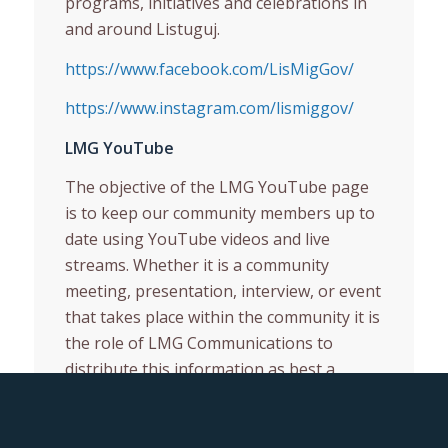
programs, initiatives and celebrations in
and around Listuguj.
https://www.facebook.com/LisMigGov/
https://www.instagram.com/lismiggov/
LMG YouTube
The objective of the LMG YouTube page
is to keep our community members up to
date using YouTube videos and live
streams. Whether it is a community
meeting, presentation, interview, or event
that takes place within the community it is
the role of LMG Communications to
distribute this information as best a
possible for community members who can
not attend events.