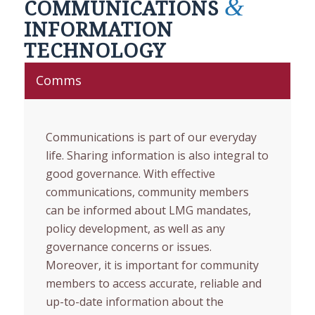
&
COMMUNICATIONS
INFORMATION
TECHNOLOGY
Comms
Communications is part of our everyday
life. Sharing information is also integral to
good governance. With effective
communications, community members
can be informed about LMG mandates,
policy development, as well as any
governance concerns or issues.
Moreover, it is important for community
members to access accurate, reliable and
up-to-date information about the