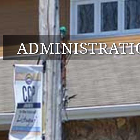
ADMINISTRATI