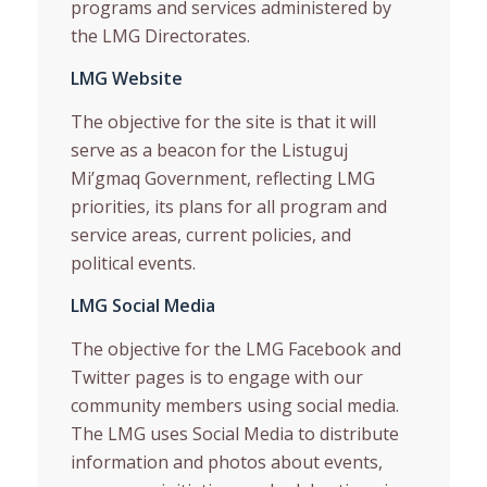
programs and services administered by
the LMG Directorates.
LMG Website
The objective for the site is that it will
serve as a beacon for the Listuguj
Mi’gmaq Government, reflecting LMG
priorities, its plans for all program and
service areas, current policies, and
political events.
LMG Social Media
The objective for the LMG Facebook and
Twitter pages is to engage with our
community members using social media.
The LMG uses Social Media to distribute
information and photos about events,