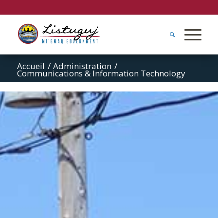
Accueil
/
Administration
/
Communications & Information Technology