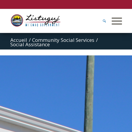
Accueil
/
Community Social Services
/
Social Assistance