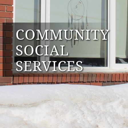
COMMUNITY
SOCIAL
SERVICES