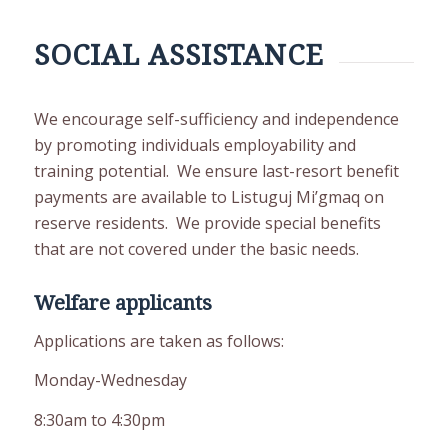
SOCIAL ASSISTANCE
We encourage self-sufficiency and independence
by promoting individuals employability and
training potential. We ensure last-resort benefit
payments are available to Listuguj Mi’gmaq on
reserve residents. We provide special benefits
that are not covered under the basic needs.
Welfare applicants
Applications are taken as follows:
Monday-Wednesday
8:30am to 4:30pm