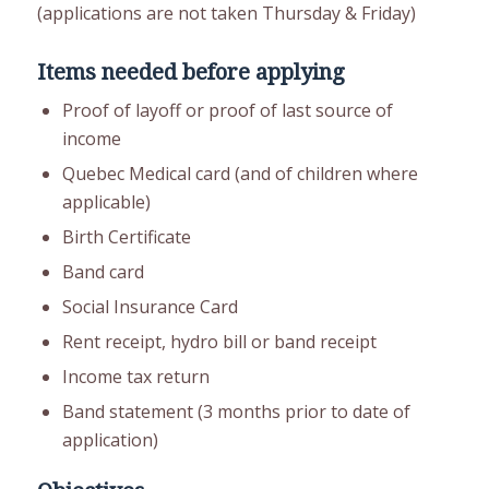
(applications are not taken Thursday & Friday)
Items needed before applying
Proof of layoff or proof of last source of
income
Quebec Medical card (and of children where
applicable)
Birth Certificate
Band card
Social Insurance Card
Rent receipt, hydro bill or band receipt
Income tax return
Band statement (3 months prior to date of
application)