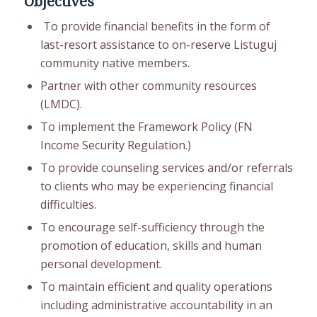
Objectives
To provide financial benefits in the form of
last-resort assistance to on-reserve Listuguj
community native members.
Partner with other community resources
(LMDC).
To implement the Framework Policy (FN
Income Security Regulation.)
To provide counseling services and/or referrals
to clients who may be experiencing financial
difficulties.
To encourage self-sufficiency through the
promotion of education, skills and human
personal development.
To maintain efficient and quality operations
including administrative accountability in an