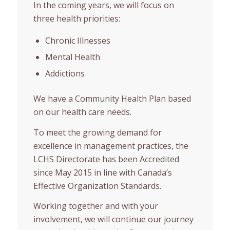
In the coming years, we will focus on
three health priorities:
Chronic Illnesses
Mental Health
Addictions
We have a Community Health Plan based
on our health care needs.
To meet the growing demand for
excellence in management practices, the
LCHS Directorate has been Accredited
since May 2015 in line with Canada’s
Effective Organization Standards.
Working together and with your
involvement, we will continue our journey