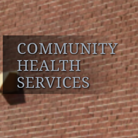
COMMUNITY
HEALTH
SERVICES