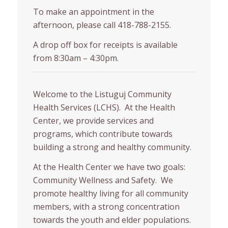
To make an appointment in the
afternoon, please call 418-788-2155.
A drop off box for receipts is available
from 8:30am – 4:30pm.
Welcome to the Listuguj Community
Health Services (LCHS). At the Health
Center, we provide services and
programs, which contribute towards
building a strong and healthy community.
At the Health Center we have two goals:
Community Wellness and Safety. We
promote healthy living for all community
members, with a strong concentration
towards the youth and elder populations.