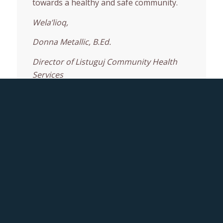
towards a healthy and safe community.
Wela’lioq,
Donna Metallic, B.Ed.
Director of Listuguj Community Health
Services
About Us
Mission & Vision
Medical Transportation
Immunization
Wellness