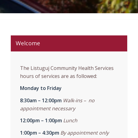
Welcome
The Listuguj Community Health Services
hours of services are as followed:
Monday to Friday
8:30am – 12:00pm
Walk-ins – no
appointment necessary
12:00pm – 1:00pm
Lunch
1:00pm – 4:30pm
By appointment only