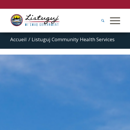
Accueil
/
Listuguj Community Health Services