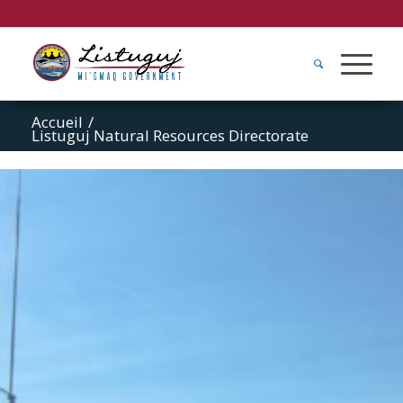
Accueil
/
Listuguj Natural Resources Directorate