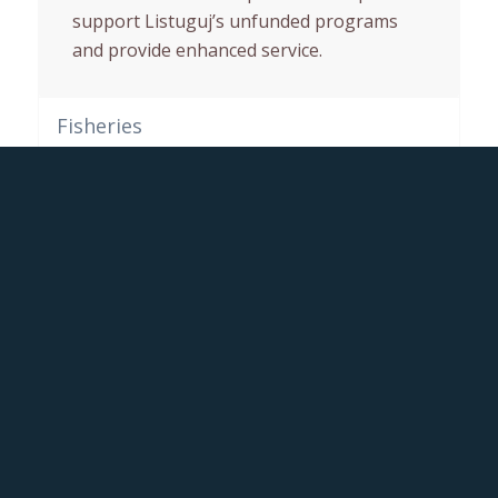
support Listuguj’s unfunded programs
and provide enhanced service.
Fisheries
Forestry
This post is also available in:
Anglais