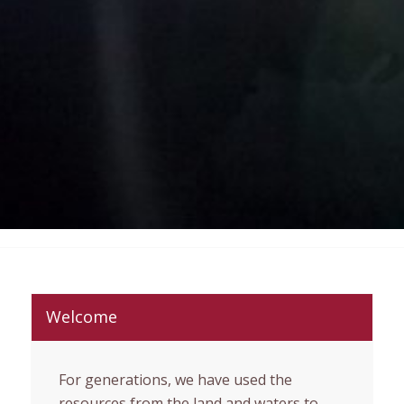
Welcome
For generations, we have used the
resources from the land and waters to