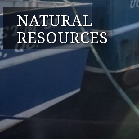
NATURAL
RESOURCES