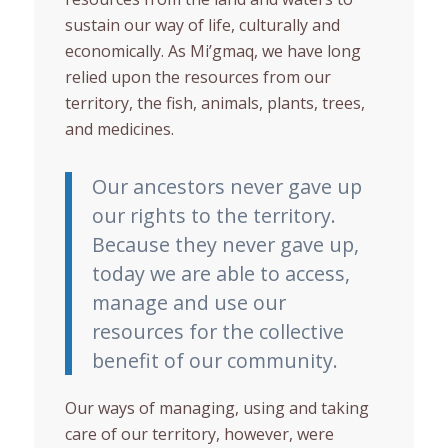
sustain our way of life, culturally and
economically. As Mi’gmaq, we have long
relied upon the resources from our
territory, the fish, animals, plants, trees,
and medicines.
Our ancestors never gave up
our rights to the territory.
Because they never gave up,
today we are able to access,
manage and use our
resources for the collective
benefit of our community.
Our ways of managing, using and taking
care of our territory, however, were