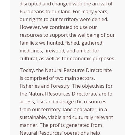
disrupted and changed with the arrival of
Europeans to our land. For many years,
our rights to our territory were denied.
However, we continued to use our
resources to support the wellbeing of our
families; we hunted, fished, gathered
medicines, firewood, and timber for
cultural, as well as for economic purposes.
Today, the Natural Resource Directorate
is comprised of two main sectors,
Fisheries and Forestry. The objectives for
the Natural Resources Directorate are to
access, use and manage the resources
from our territory, land and water, in a
sustainable, viable and culturally relevant
manner. The profits generated from
Natural Resources’ operations help