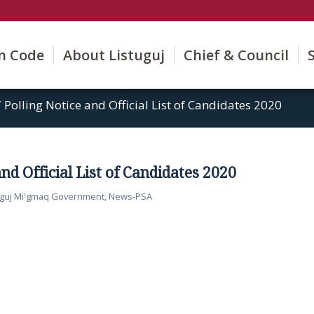
on Code
About Listuguj
Chief & Council
/
Polling Notice and Official List of Candidates 2020
and Official List of Candidates 2020
uguj Mi'gmaq Government
,
News-PSA