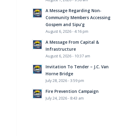
A Message Regarding Non-
Community Members Accessing
Gospem and Sipu’g
August 6, 2026 - 4:16 pm
A Message From Capital &
Infrastructure
August 6, 2026 - 10:37 am
Invitation To Tender – J.C. Van
Horne Bridge
July 28, 2026 - 3:59 pm
Fire Prevention Campaign
July 24, 2026 - 8:43 am