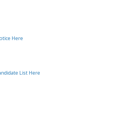
otice Here
andidate List Here