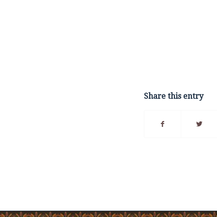
Share this entry