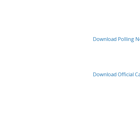
Download Polling N
Download Official C