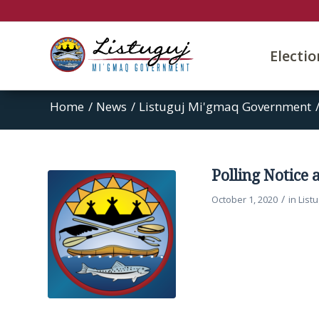
Electi
Home
/
News
/
Listuguj Mi'gmaq Government
Polling Notice 
/
October 1, 2020
in
List