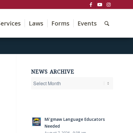
Services
Laws
Forms
Events
NEWS ARCHIVE
Mi’gmaw Language Educators
Needed
August 7, 2026 - 9:38 am