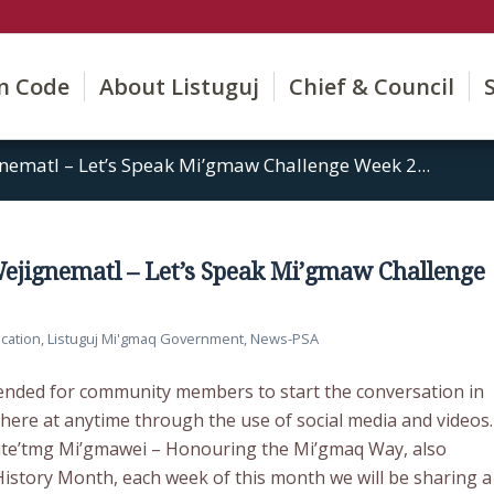
on Code
About Listuguj
Chief & Council
gnematl – Let’s Speak Mi’gmaw Challenge Week 2...
 Wejignematl – Let’s Speak Mi’gmaw Challenge
cation
,
Listuguj Mi'gmaq Government
,
News-PSA
tended for community members to start the conversation in
re at anytime through the use of social media and videos.
ite’tmg Mi’gmawei – Honouring the Mi’gmaq Way, also
story Month, each week of this month we will be sharing a