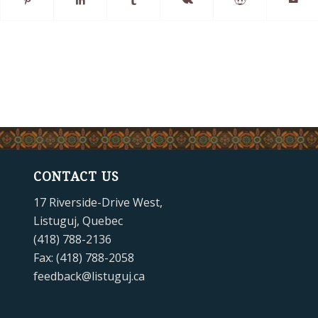
CONTACT US
17 Riverside-Drive West,
Listuguj, Quebec
(418) 788-2136
Fax: (418) 788-2058
feedback@listuguj.ca