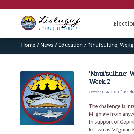
Electi
Home
/
News
/
Education
/
‘Nnui’sultinej Weji
‘Nnui’sultinej
Week 2
/
October 14, 2020
in
Edu
The challenge is in
Mi’gmaw from anywhe
In support of Gepm
known as Mi’gmaq Hi