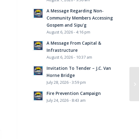
A Message Regarding Non-
Community Members Accessing
Gospem and Sipu’g
August 6, 2026 - 4:16 pm
A Message From Capital &
Infrastructure
August 6, 2026 - 10:37 am
Invitation To Tender – J.C. Van
Horne Bridge
July 28, 2026 - 3:59 pm
Fire Prevention Campaign
July 24, 2026 - 8:43 am