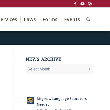
Services
Laws
Forms
Events
NEWS ARCHIVE
Mi’gmaw Language Educators
Needed
August 7, 2026 - 9:38 am