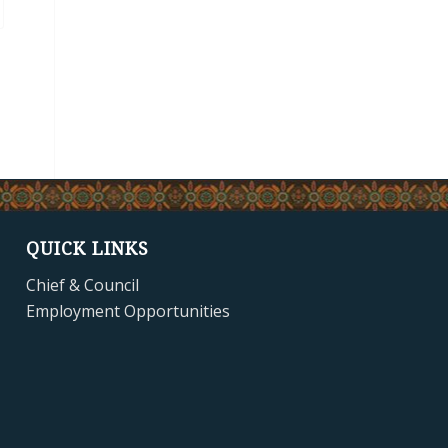
QUICK LINKS
Chief & Council
Employment Opportunities