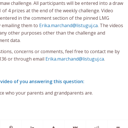
maw challenge. All participants will be entered into a draw
1 of 4 prizes at the end of the weekly challenge. Video
 entered in the comment section of the pinned LMG
y emailing them to
Erika.marchand@listuguj.ca
. The videos
r any other purposes other than the challenge and
ent data.
stions, concerns or comments, feel free to contact me by
136 or through email
Erika.marchand@listuguj.ca
.
 video of you answering this question:
ce who your parents and grandparents are.