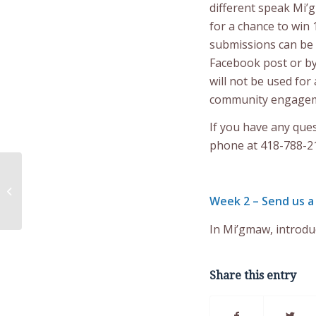
different speak Mi’g
for a chance to win 
submissions can be
Facebook post or b
will not be used fo
community engagem
If you have any que
phone at 418-788-2
Remembrance Day –
Photos of Veterans
Week 2 – Send us a
Needed
In Mi’gmaw, introdu
Share this entry