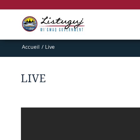
Accueil
/
Live
LIVE