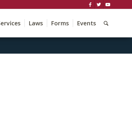
Services
Laws
Forms
Events