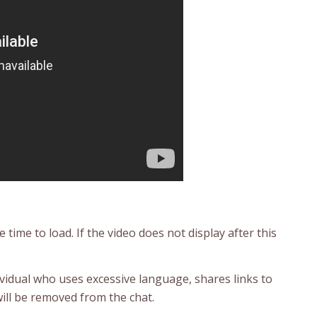
time to load. If the video does not display after this
ividual who uses excessive language, shares links to
ill be removed from the chat.