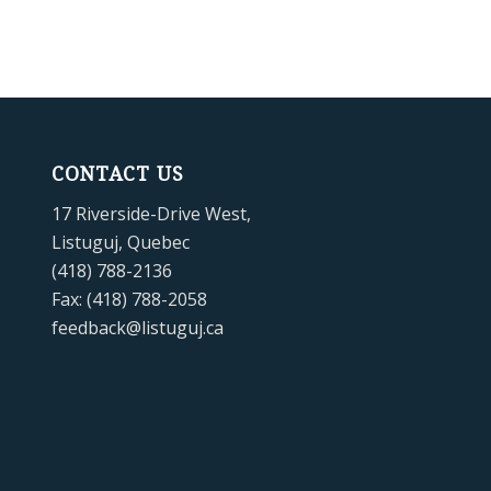
CONTACT US
17 Riverside-Drive West,
Listuguj, Quebec
(418) 788-2136
Fax: (418) 788-2058
feedback@listuguj.ca