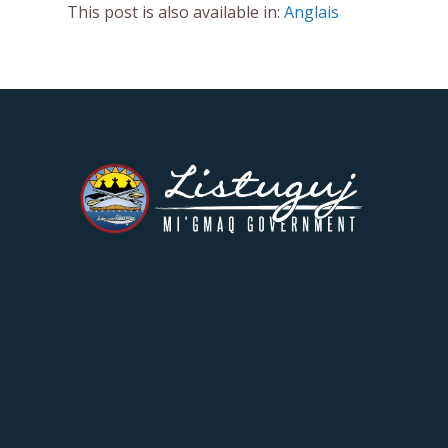
This post is also available in:
Anglais