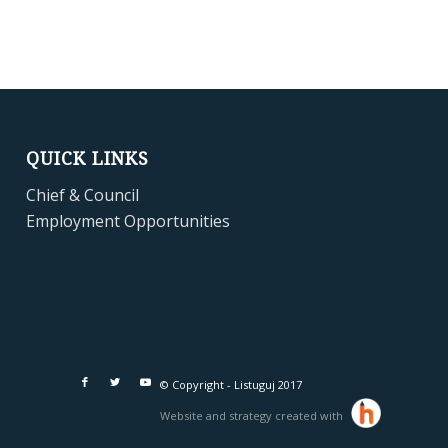
QUICK LINKS
Chief & Council
Employment Opportunities
© Copyright - Listuguj 2017
Website and strategy created with