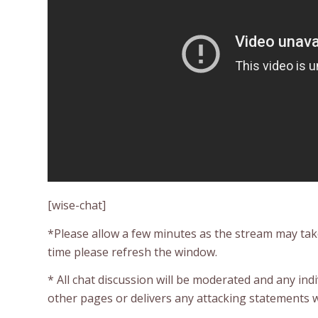
[wise-chat]
*Please allow a few minutes as the stream may take 
time please refresh the window.
* All chat discussion will be moderated and any ind
other pages or delivers any attacking statements w