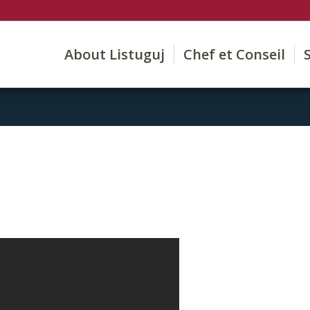
About Listuguj
Chef et Conseil