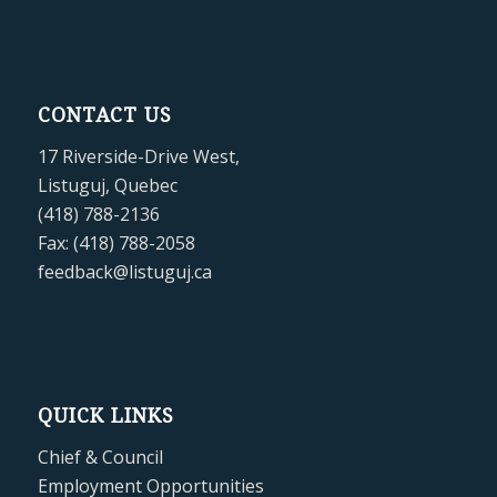
CONTACT US
17 Riverside-Drive West,
Listuguj, Quebec
(418) 788-2136
Fax: (418) 788-2058
feedback@listuguj.ca
QUICK LINKS
Chief & Council
Employment Opportunities