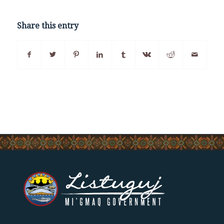
Share this entry