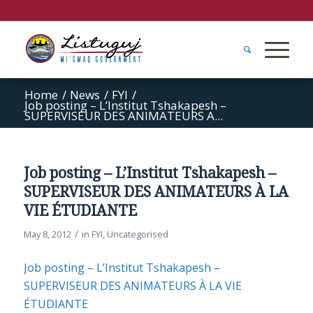
Home
/
News
/
FYI
/
Job posting – L’Institut Tshakapesh –
SUPERVISEUR DES ANIMATEURS A...
Job posting – L’Institut Tshakapesh –
SUPERVISEUR DES ANIMATEURS À LA
VIE ÉTUDIANTE
/
May 8, 2012
in
FYI
,
Uncategorised
Job posting – L’Institut Tshakapesh –
SUPERVISEUR DES ANIMATEURS À LA VIE
ÉTUDIANTE