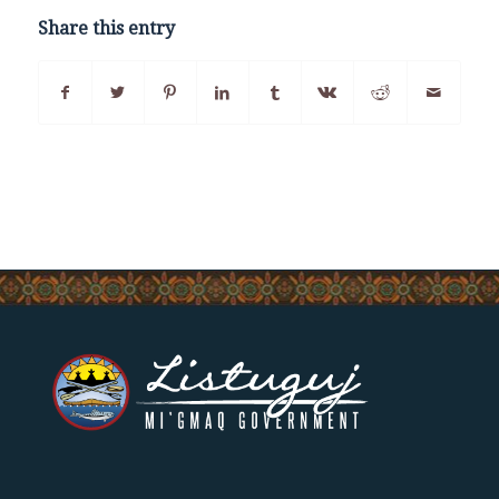
Share this entry