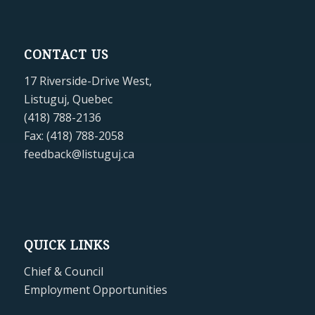
CONTACT US
17 Riverside-Drive West,
Listuguj, Quebec
(418) 788-2136
Fax: (418) 788-2058
feedback@listuguj.ca
QUICK LINKS
Chief & Council
Employment Opportunities