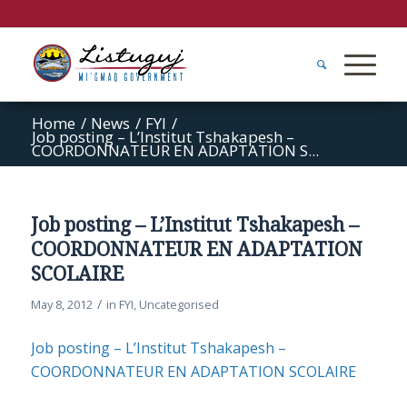
Home
/
News
/
FYI
/
Job posting – L’Institut Tshakapesh –
COORDONNATEUR EN ADAPTATION S...
Job posting – L’Institut Tshakapesh –
COORDONNATEUR EN ADAPTATION
SCOLAIRE
/
May 8, 2012
in
FYI
,
Uncategorised
Job posting – L’Institut Tshakapesh –
COORDONNATEUR EN ADAPTATION SCOLAIRE