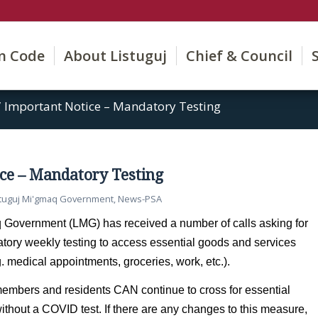
on Code
About Listuguj
Chief & Council
/
Important Notice – Mandatory Testing
ce – Mandatory Testing
stuguj Mi'gmaq Government
,
News-PSA
 Government (LMG) has received a number of calls asking for
atory weekly testing to access essential goods and services
g. medical appointments, groceries, work, etc.).
embers and residents CAN continue to cross for essential 
thout a COVID test. If there are any changes to this measure, 