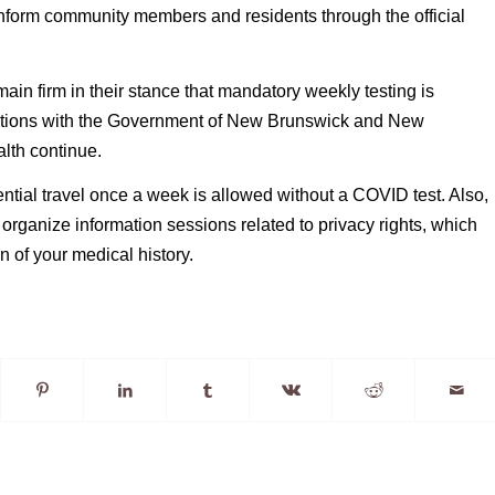
nform community members and residents through the official 
ain firm in their stance that mandatory weekly testing is 
ations with the Government of New Brunswick and New 
lth continue.
ntial travel once a week is allowed without a COVID test. Also, 
organize information sessions related to privacy rights, which 
n of your medical history.