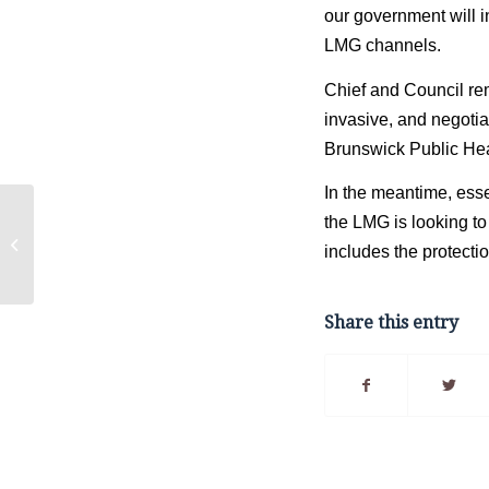
our government will i
LMG channels. 
Chief and Council rem
invasive, and negoti
Brunswick Public Hea
In the meantime, esse
Housing
the LMG is looking to 
Communication
includes the protectio
Initiative – House
Number Registration
Share this entry