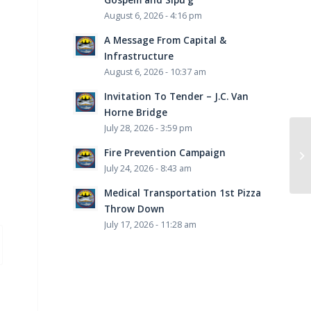
August 6, 2026 - 4:16 pm
A Message From Capital &
Infrastructure
August 6, 2026 - 10:37 am
Invitation To Tender – J.C. Van
Horne Bridge
July 28, 2026 - 3:59 pm
Fire Prevention Campaign
July 24, 2026 - 8:43 am
Medical Transportation 1st Pizza
Throw Down
July 17, 2026 - 11:28 am