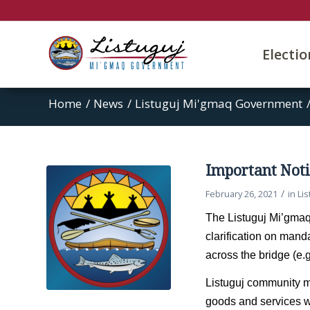
Electi
Home
/
News
/
Listuguj Mi'gmaq Government
Important Noti
/
February 26, 2021
in
Li
The Listuguj Mi’gmaq
clarification on mand
across the bridge (e.
Listuguj community m
goods and services wi