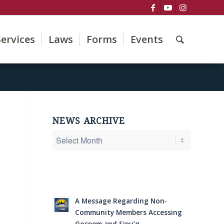
Services
Laws
Forms
Events
NEWS ARCHIVE
A Message Regarding Non-
Community Members Accessing
Gospem and Sipu’g