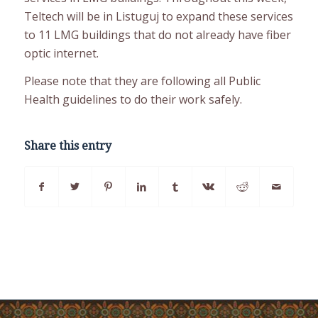
Teltech will be in Listuguj to expand these services
to 11 LMG buildings that do not already have fiber
optic internet.
Please note that they are following all Public
Health guidelines to do their work safely.
Share this entry