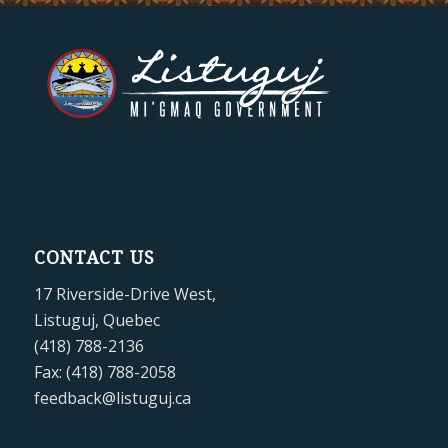
CONTACT US
17 Riverside-Drive West,
Listuguj, Quebec
(418) 788-2136
Fax: (418) 788-2058
feedback@listuguj.ca