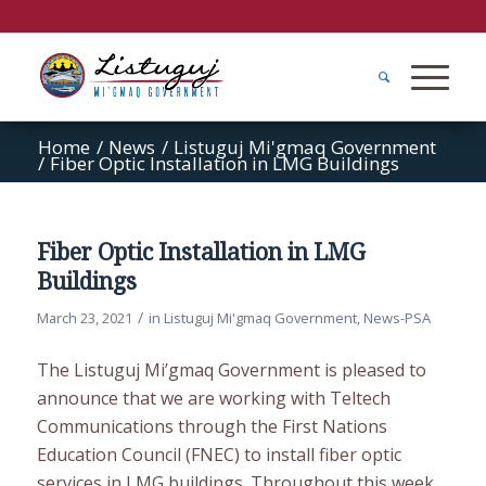
Home
/
News
/
Listuguj Mi'gmaq Government
/
Fiber Optic Installation in LMG Buildings
Fiber Optic Installation in LMG
Buildings
/
March 23, 2021
in
Listuguj Mi'gmaq Government
,
News-PSA
The Listuguj Mi’gmaq Government is pleased to
announce that we are working with Teltech
Communications through the First Nations
Education Council (FNEC) to install fiber optic
services in LMG buildings. Throughout this week,