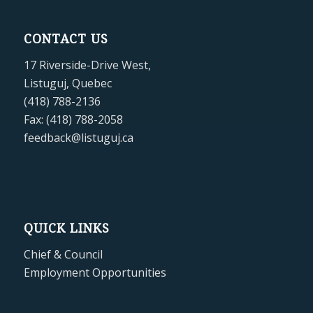
CONTACT US
17 Riverside-Drive West,
Listuguj, Quebec
(418) 788-2136
Fax: (418) 788-2058
feedback@listuguj.ca
QUICK LINKS
Chief & Council
Employment Opportunities