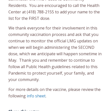
Residents. You are encouraged to call the Health
Center at (418) 788-2155 to add your name to the
list for the FIRST dose.
We thank everyone for their involvement in this
community vaccination process and ask that you
continue to monitor the official LMG updates on
when we will begin administering the SECOND
dose, which we anticipate will happen sometime in
May. Thank you and remember to continue to
follow all Public Health guidelines related to this
Pandemic to protect yourself, your family, and
your community.
For more details on the vaccine, please review the
following
info sheet
.