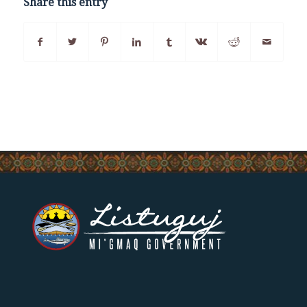
Share this entry