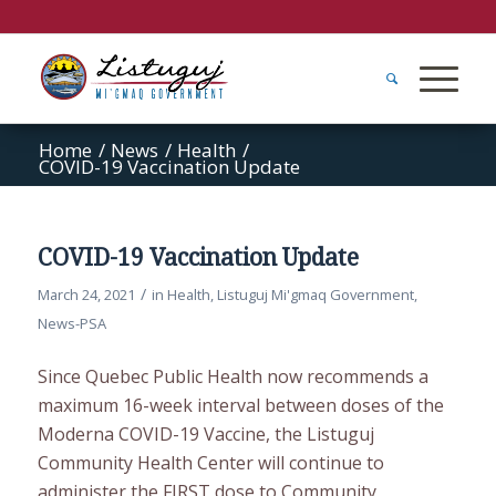
Home
/
News
/
Health
/
COVID-19 Vaccination Update
COVID-19 Vaccination Update
/
March 24, 2021
in
Health
,
Listuguj Mi'gmaq Government
,
News-PSA
Since Quebec Public Health now recommends a
maximum 16-week interval between doses of the
Moderna COVID-19 Vaccine, the Listuguj
Community Health Center will continue to
administer the FIRST dose to Community