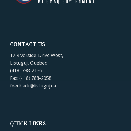
CONTACT US
17 Riverside-Drive West,
Listuguj, Quebec
(418) 788-2136
Fax: (418) 788-2058
feedback@listuguj.ca
QUICK LINKS