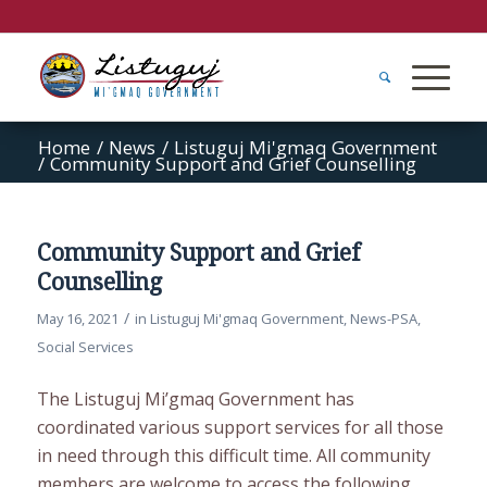
Home
/
News
/
Listuguj Mi'gmaq Government
/
Community Support and Grief Counselling
Community Support and Grief
Counselling
/
May 16, 2021
in
Listuguj Mi'gmaq Government
,
News-PSA
,
Social Services
The Listuguj Mi’gmaq Government has
coordinated various support services for all those
in need through this difficult time. All community
members are welcome to access the following