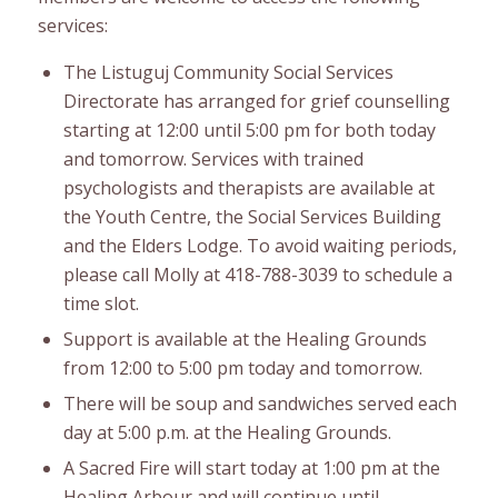
services:
The Listuguj Community Social Services
Directorate has arranged for grief counselling
starting at 12:00 until 5:00 pm for both today
and tomorrow. Services with trained
psychologists and therapists are available at
the Youth Centre, the Social Services Building
and the Elders Lodge. To avoid waiting periods,
please call Molly at 418-788-3039 to schedule a
time slot.
Support is available at the Healing Grounds
from 12:00 to 5:00 pm today and tomorrow.
There will be soup and sandwiches served each
day at 5:00 p.m. at the Healing Grounds.
A Sacred Fire will start today at 1:00 pm at the
Healing Arbour and will continue until