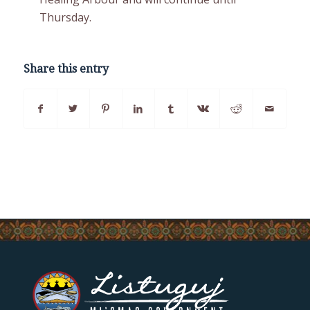
Thursday.
Share this entry