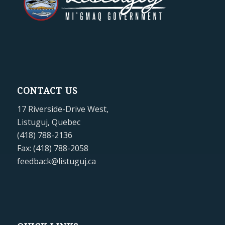
CONTACT US
17 Riverside-Drive West,
Listuguj, Quebec
(418) 788-2136
Fax: (418) 788-2058
feedback@listuguj.ca