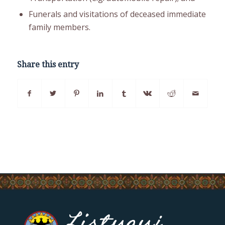
Funerals and visitations of deceased immediate
family members.
Share this entry