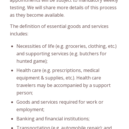
testing. We will share more details of this process
as they become available.
The definition of essential goods and services
includes:
Necessities of life (e.g. groceries, clothing, etc.)
and supporting services (e.g. butchers for
hunted game);
Health care (e.g. prescriptions, medical
equipment & supplies, etc.). Health care
travelers may be accompanied by a support
person;
Goods and services required for work or
employment;
Banking and financial institutions;
Transportation (e.g. automobile repair); and