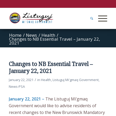
Home
/
News
/
Health
/
Changes to NB Essential Travel – January 22,
2021
Changes to NB Essential Travel –
January 22, 2021
/
January 22, 2021
in
Health
,
Listuguj Mi'gmaq Government
,
News-PSA
January 22, 2021 –
The Listuguj Mi’gmaq
Government would like to advise residents of
recent changes to the New Brunswick Mandatory