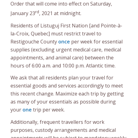
Order that will come into effect on Saturday,
rd
January 23
, 2021 at midnight.
Residents of Listuguj First Nation [and Pointe-à-
la-Croix, Quebec] must restrict travel to
Restigouche County
once
per week for essential
supplies (excluding urgent medical care, medical
appointments, and animal care) between the
hours of 6:00 a.m. and 10:00 p.m. Atlantic time.
We ask that all residents plan your travel for
essential goods and services accordingly to meet
this recent change. Maximize each trip by getting
as many of your essentials as possible during
your
one
trip per week.
Additionally, frequent travellers for work
purposes, custody arrangements and medical
appointments will be subject to mandatory weekly