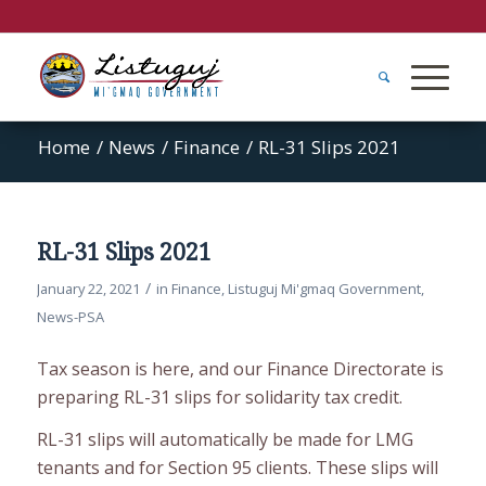
Home
/
News
/
Finance
/
RL-31 Slips 2021
RL-31 Slips 2021
/
January 22, 2021
in
Finance
,
Listuguj Mi'gmaq Government
,
News-PSA
Tax season is here, and our Finance Directorate is
preparing RL-31 slips for solidarity tax credit.
RL-31 slips will automatically be made for LMG
tenants and for Section 95 clients. These slips will