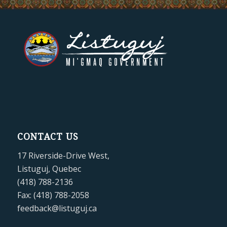
CONTACT US
17 Riverside-Drive West,
Listuguj, Quebec
(418) 788-2136
Fax: (418) 788-2058
feedback@listuguj.ca