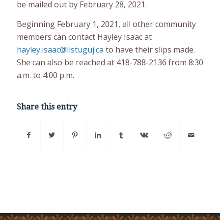
be mailed out by February 28, 2021.
Beginning February 1, 2021, all other community
members can contact Hayley Isaac at
hayley.isaac@listuguj.ca
to have their slips made.
She can also be reached at 418-788-2136 from 8:30
a.m. to 4:00 p.m.
Share this entry