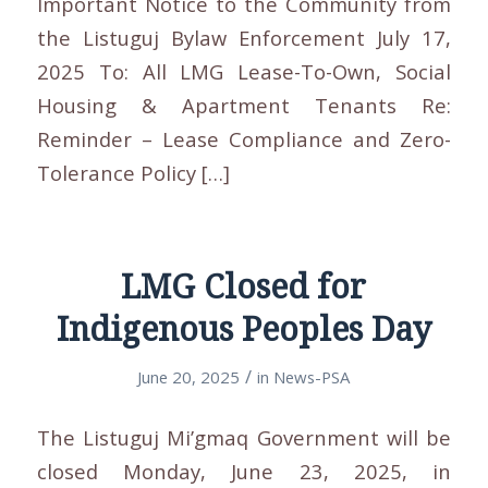
Important Notice to the Community from
the Listuguj Bylaw Enforcement July 17,
2025 To: All LMG Lease-To-Own, Social
Housing & Apartment Tenants Re:
Reminder – Lease Compliance and Zero-
Tolerance Policy […]
LMG Closed for
Indigenous Peoples Day
/
June 20, 2025
in
News-PSA
The Listuguj Mi’gmaq Government will be
closed Monday, June 23, 2025, in