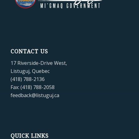
CONTACT US
17 Riverside-Drive West,
Listuguj, Quebec
(418) 788-2136
Fax: (418) 788-2058
feedback@listuguj.ca
QUICK LINKS