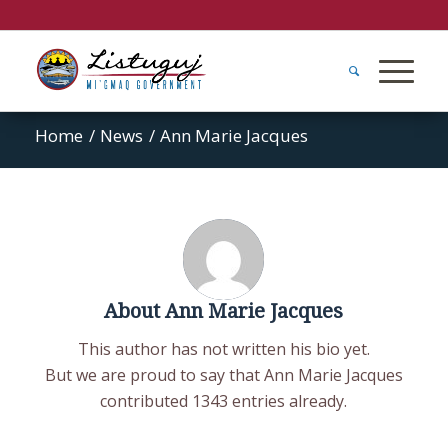
Home
/
News
/
Ann Marie Jacques
About
Ann Marie Jacques
This author has not written his bio yet.
But we are proud to say that
Ann Marie Jacques
contributed 1343 entries already.