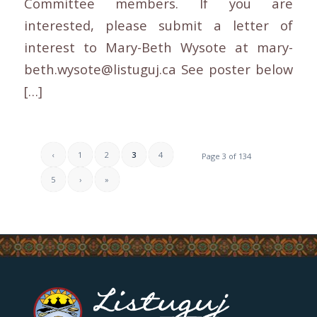
Committee members. If you are
interested, please submit a letter of
interest to Mary-Beth Wysote at mary-
beth.wysote@listuguj.ca See poster below
[…]
‹
1
2
3
4
Page 3 of 134
5
›
»