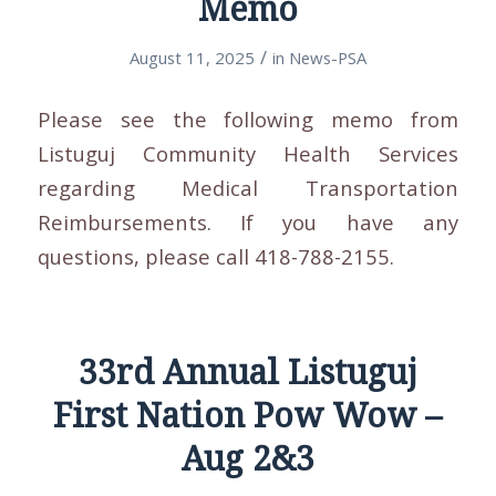
Memo
/
August 11, 2025
in
News-PSA
Please see the following memo from
Listuguj Community Health Services
regarding Medical Transportation
Reimbursements. If you have any
questions, please call 418-788-2155.
33rd Annual Listuguj
First Nation Pow Wow –
Aug 2&3