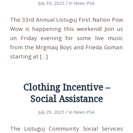
/
July 30, 2025
in
News-PSA
The 33rd Annual Listuguj First Nation Pow
Wow is happening this weekend! Join us
on Friday evening for some live music
from the Mi’gmaq Boys and Frieda Goman
starting at […]
Clothing Incentive –
Social Assistance
/
July 29, 2025
in
News-PSA
The Listuguj Community Social Services