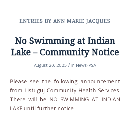
ENTRIES BY ANN MARIE JACQUES
No Swimming at Indian
Lake – Community Notice
/
August 20, 2025
in
News-PSA
Please see the following announcement
from Listuguj Community Health Services.
There will be NO SWIMMING AT INDIAN
LAKE until further notice.