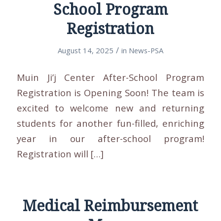
School Program
Registration
/
August 14, 2025
in
News-PSA
Muin Ji’j Center After-School Program
Registration is Opening Soon! The team is
excited to welcome new and returning
students for another fun-filled, enriching
year in our after-school program!
Registration will […]
Medical Reimbursement