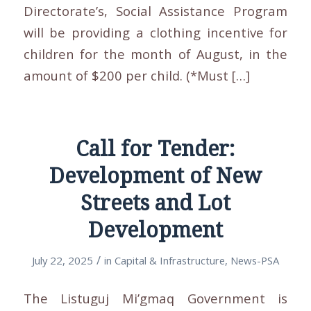
Directorate’s, Social Assistance Program
will be providing a clothing incentive for
children for the month of August, in the
amount of $200 per child. (*Must […]
Call for Tender:
Development of New
Streets and Lot
Development
/
July 22, 2025
in
Capital & Infrastructure
,
News-PSA
The Listuguj Mi’gmaq Government is