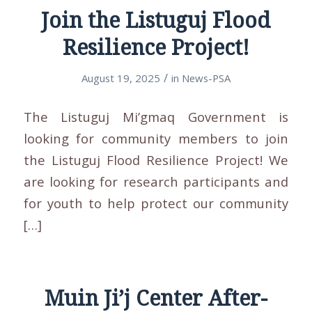
Join the Listuguj Flood
Resilience Project!
/
August 19, 2025
in
News-PSA
The Listuguj Mi’gmaq Government is
looking for community members to join
the Listuguj Flood Resilience Project! We
are looking for research participants and
for youth to help protect our community
[…]
Muin Ji’j Center After-