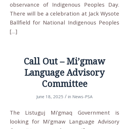
observance of Indigenous Peoples Day.
There will be a celebration at Jack Wysote
Ballfield for National Indigenous Peoples
[…]
Call Out – Mi’gmaw
Language Advisory
Committee
/
June 18, 2025
in
News-PSA
The Listuguj Mi’gmaq Government is
looking for Mi’gmaw Language Advisory