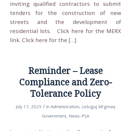
inviting qualified contractors to submit
tenders for the construction of new
streets and the development of
residential lots. Click here for the MERX
link. Click here for the […]
Reminder – Lease
Compliance and Zero-
Tolerance Policy
/
July 17, 2025
in
Administration
,
Listuguj Mi'gmaq
Government
,
News-PSA