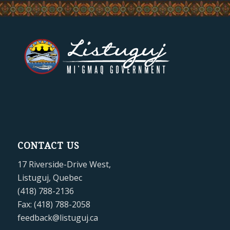
CONTACT US
17 Riverside-Drive West,
Listuguj, Quebec
(418) 788-2136
Fax: (418) 788-2058
feedback@listuguj.ca