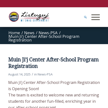
Home
/
News
/
News-PSA
/
Muin Ji’j Center After-School Program
Registration
Muin Ji’j Center After-School Program
Registration
/
August 14, 2025
in
News-PSA
Muin Ji’j Center After-School Program Registration
is Opening Soon!
The team is excited to welcome new and returning
students for another fun-filled, enriching year in
our after-school program!