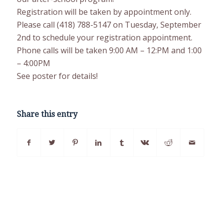
Registration will be taken by appointment only.
Please call (418) 788-5147 on Tuesday, September
2nd to schedule your registration appointment.
Phone calls will be taken 9:00 AM – 12:PM and 1:00
– 4:00PM
See poster for details!
Share this entry