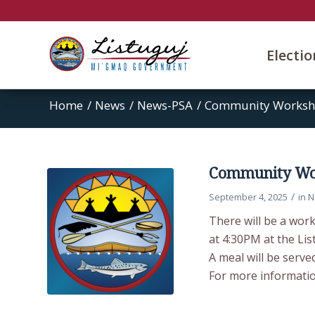
Electi
Home
/
News
/
News-PSA
/
Community Worksho
Community Wor
/
September 4, 2025
in
N
There will be a wor
at 4:30PM at the Li
A meal will be served
For more information