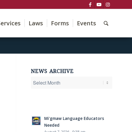
Services
Laws
Forms
Events
NEWS ARCHIVE
Mi’gmaw Language Educators
Needed
August 7, 2026 - 9:38 am