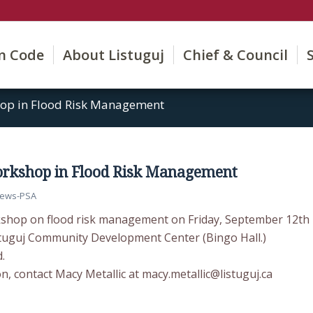
on Code
About Listuguj
Chief & Council
p in Flood Risk Management
kshop in Flood Risk Management
ews-PSA
kshop on flood risk management on Friday, September 12th
stuguj Community Development Center (Bingo Hall.)
.
, contact Macy Metallic at macy.metallic@listuguj.ca