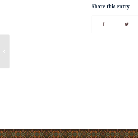
Share this entry
Community
Announcement – 2025
Lobster Fall Fisheries
(21B and 21B West)