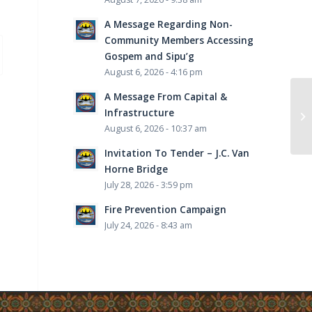
A Message Regarding Non-
Community Members Accessing
Gospem and Sipu’g
August 6, 2026 - 4:16 pm
A Message From Capital &
Infrastructure
August 6, 2026 - 10:37 am
Invitation To Tender – J.C. Van
Horne Bridge
July 28, 2026 - 3:59 pm
Fire Prevention Campaign
July 24, 2026 - 8:43 am