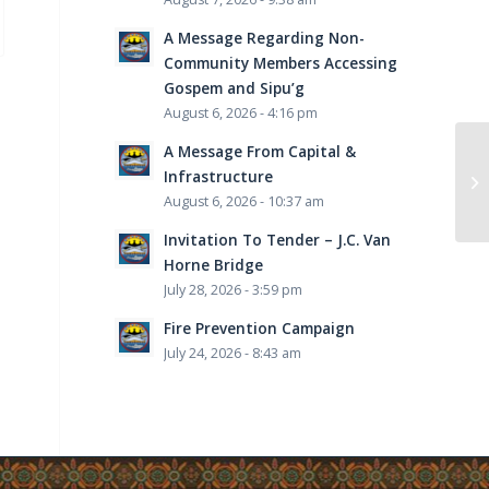
A Message Regarding Non-
Community Members Accessing
Gospem and Sipu’g
August 6, 2026 - 4:16 pm
A Message From Capital &
Infrastructure
August 6, 2026 - 10:37 am
Invitation To Tender – J.C. Van
Horne Bridge
July 28, 2026 - 3:59 pm
Fire Prevention Campaign
July 24, 2026 - 8:43 am