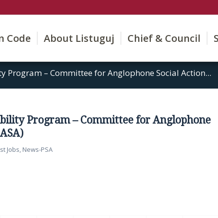
on Code
About Listuguj
Chief & Council
y Program – Committee for Anglophone Social Action...
bility Program – Committee for Anglophone
CASA)
st Jobs
,
News-PSA