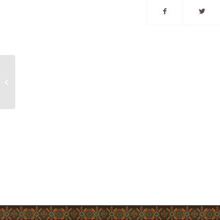
Listuguj COVID-19
Guidelines Update