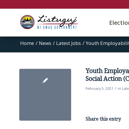
Electi
Home
/
News
/
Latest Jobs
/
Youth Employabilit
Youth Employa
Social Action (
/
February 5, 2021
in
Late
Share this entry