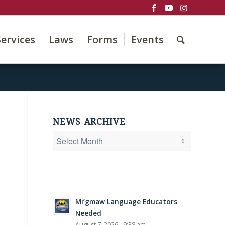
Services
Laws
Forms
Events
NEWS ARCHIVE
Mi’gmaw Language Educators
Needed
August 7, 2026 - 9:38 am