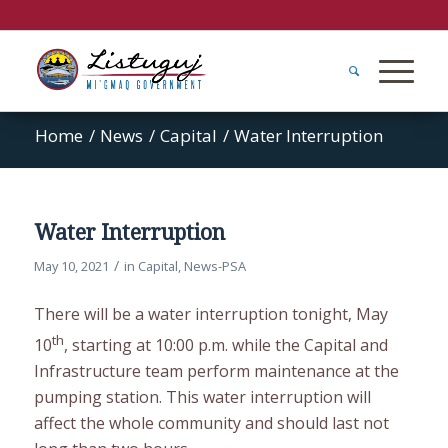
Home
/
News
/
Capital
/
Water Interruption
Water Interruption
/
May 10, 2021
in
Capital
,
News-PSA
There will be a water interruption tonight, May
th
10
, starting at 10:00 p.m. while the Capital and
Infrastructure team perform maintenance at the
pumping station. This water interruption will
affect the whole community and should last not