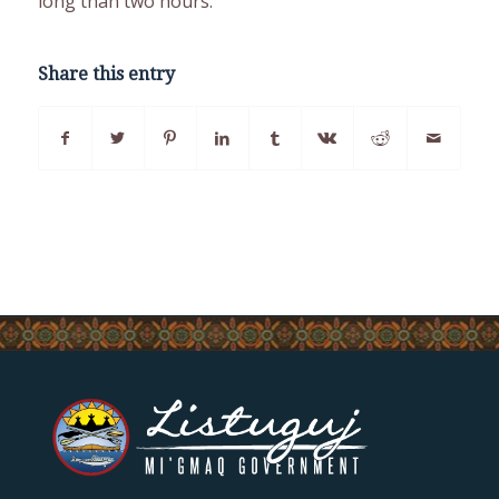
long than two hours.
Share this entry