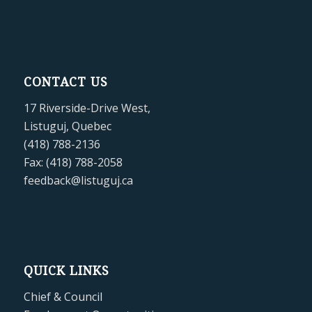
CONTACT US
17 Riverside-Drive West,
Listuguj, Quebec
(418) 788-2136
Fax: (418) 788-2058
feedback@listuguj.ca
QUICK LINKS
Chief & Council