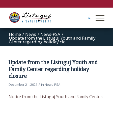
Home
/
News
/
News-PSA
/
Update from the Listuguj Youth and Family
Center regarding holiday clo...
Update from the Listuguj Youth and
Family Center regarding holiday
closure
/
December 21, 2021
in
News-PSA
Notice from the Listuguj Youth and Family Center: