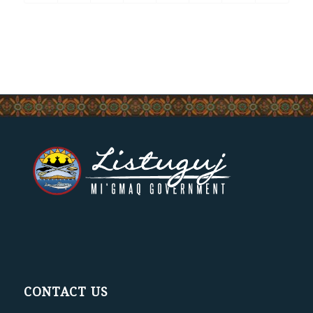
CONTACT US