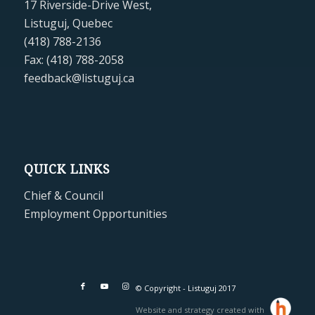
17 Riverside-Drive West,
Listuguj, Quebec
(418) 788-2136
Fax: (418) 788-2058
feedback@listuguj.ca
QUICK LINKS
Chief & Council
Employment Opportunities
© Copyright - Listuguj 2017
Website and strategy created with