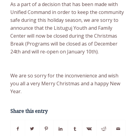
As a part of a decision that has been made with
Unified Command in order to keep the community
safe during this holiday season, we are sorry to
announce that the Listuguj Youth and Family
Center will now be closed during the Christmas
Break (Programs will be closed as of December
24th and will re-open on January 10th).
We are so sorry for the inconvenience and wish
you all a very Merry Christmas and a happy New
Year.
Share this entry