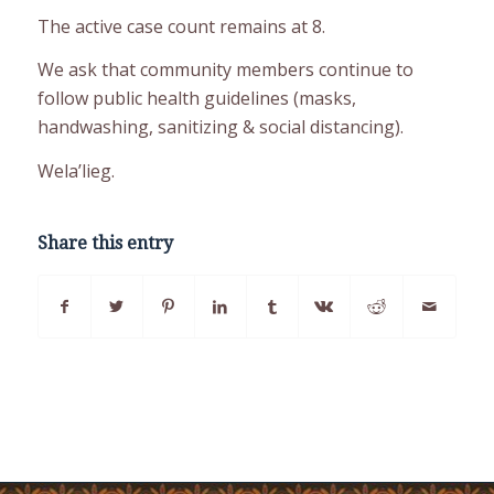
The active case count remains at 8.
We ask that community members continue to
follow public health guidelines (masks,
handwashing, sanitizing & social distancing).
Wela’lieg.
Share this entry