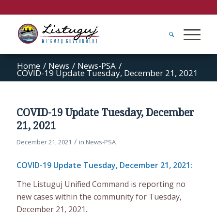
Home
/
News
/
News-PSA
/
COVID-19 Update Tuesday, December 21, 2021
COVID-19 Update Tuesday, December
21, 2021
/
December 21, 2021
in
News-PSA
COVID-19 Update Tuesday, December 21, 2021:
The Listuguj Unified Command is reporting no
new cases within the community for Tuesday,
December 21, 2021.