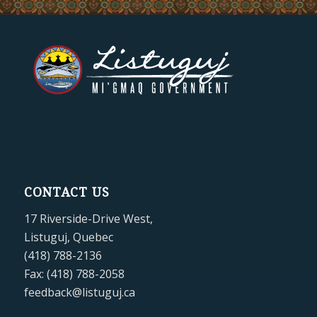
CONTACT US
17 Riverside-Drive West,
Listuguj, Quebec
(418) 788-2136
Fax: (418) 788-2058
feedback@listuguj.ca