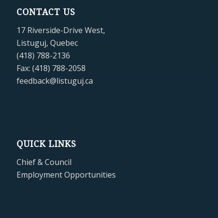
CONTACT US
17 Riverside-Drive West,
Listuguj, Quebec
(418) 788-2136
Fax: (418) 788-2058
feedback@listuguj.ca
QUICK LINKS
Chief & Council
Employment Opportunities