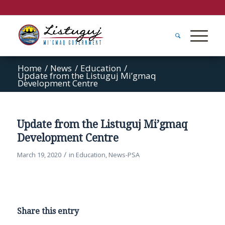
Home
/
News
/
Education
/
Update from the Listuguj Mi’gmaq
Development Centre
Update from the Listuguj Mi’gmaq
Development Centre
/
March 19, 2020
in
Education
,
News-PSA
Share this entry