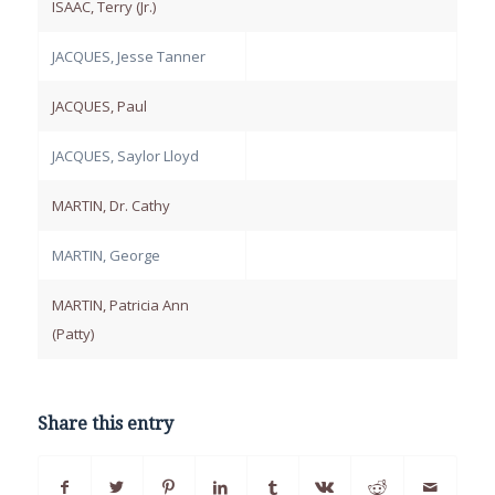
ISAAC, Terry (Jr.)
JACQUES, Jesse Tanner
JACQUES, Paul
JACQUES, Saylor Lloyd
MARTIN, Dr. Cathy
MARTIN, George
MARTIN, Patricia Ann
(Patty)
Share this entry