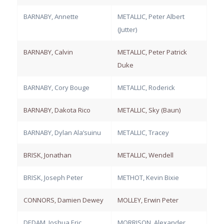
BARNABY, Annette
METALLIC, Peter Albert
(Jutter)
BARNABY, Calvin
METALLIC, Peter Patrick
Duke
BARNABY, Cory Bouge
METALLIC, Roderick
BARNABY, Dakota Rico
METALLIC, Sky (Baun)
BARNABY, Dylan Ala’suinu
METALLIC, Tracey
BRISK, Jonathan
METALLIC, Wendell
BRISK, Joseph Peter
METHOT, Kevin Bixie
CONNORS, Damien Dewey
MOLLEY, Erwin Peter
DEDAM, Joshua Eric
MORRISON, Alexander