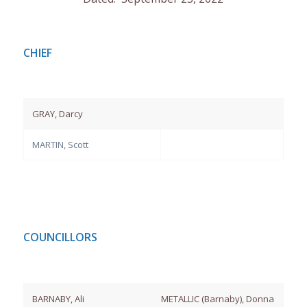
CHIEF
GRAY, Darcy
MARTIN, Scott
COUNCILLORS
BARNABY, Ali
METALLIC (Barnaby), Donna