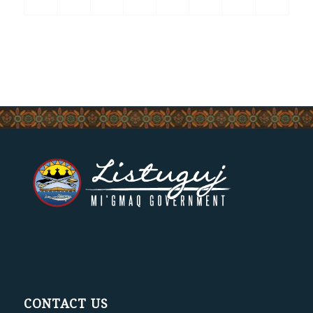
CONTACT US