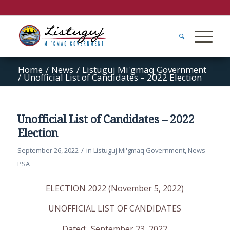
Home
/
News
/
Listuguj Mi'gmaq Government
/
Unofficial List of Candidates – 2022 Election
Unofficial List of Candidates – 2022
Election
/
September 26, 2022
in
Listuguj Mi'gmaq Government
,
News-
PSA
ELECTION 2022 (November 5, 2022)
UNOFFICIAL LIST OF CANDIDATES
Dated: September 23, 2022