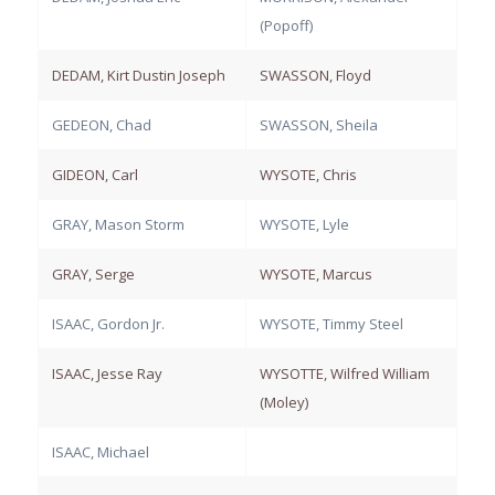
(Popoff)
DEDAM, Kirt Dustin Joseph
SWASSON, Floyd
GEDEON, Chad
SWASSON, Sheila
GIDEON, Carl
WYSOTE, Chris
GRAY, Mason Storm
WYSOTE, Lyle
GRAY, Serge
WYSOTE, Marcus
ISAAC, Gordon Jr.
WYSOTE, Timmy Steel
ISAAC, Jesse Ray
WYSOTTE, Wilfred William
(Moley)
ISAAC, Michael