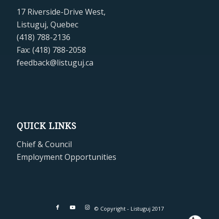
17 Riverside-Drive West,
Listuguj, Quebec
(418) 788-2136
Fax: (418) 788-2058
feedback@listuguj.ca
QUICK LINKS
Chief & Council
Employment Opportunities
© Copyright - Listuguj 2017