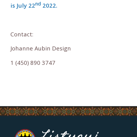
nd
is July 22
2022.
Contact:
Johanne Aubin Design
1 (450) 890 3747