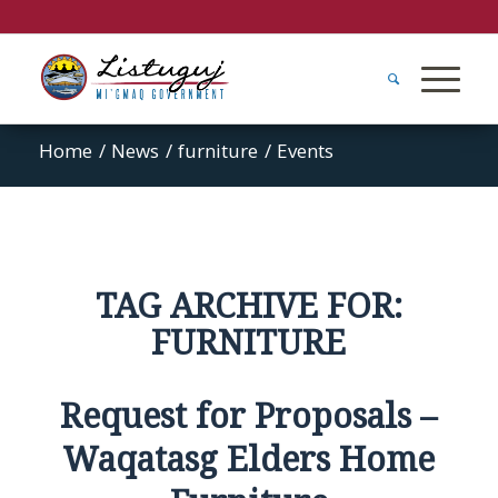
Home
/
News
/
furniture
/
Events
TAG ARCHIVE FOR:
FURNITURE
Request for Proposals –
Waqatasg Elders Home