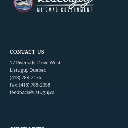
CONTACT US
17 Riverside-Drive West,
Listuguj, Quebec
(418) 788-2136
Fax: (418) 788-2058
feedback@listuguj.ca