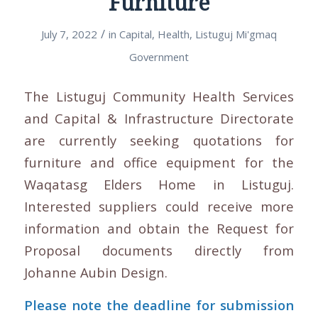
Furniture
/
July 7, 2022
in
Capital
,
Health
,
Listuguj Mi'gmaq
Government
The Listuguj Community Health Services
and Capital & Infrastructure Directorate
are currently seeking quotations for
furniture and office equipment for the
Waqatasg Elders Home in Listuguj.
Interested suppliers could receive more
information and obtain the Request for
Proposal documents directly from
Johanne Aubin Design.
Please note the deadline for submission