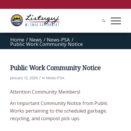
Home
/
News
/
News-PSA
/
Public Work Community Notice
Public Work Community Notice
/
January 12, 2026
in
News-PSA
Attention Community Members!
An Important Community Notice from Public
Works pertaining to the scheduled garbage,
recycling, and compost pick ups.