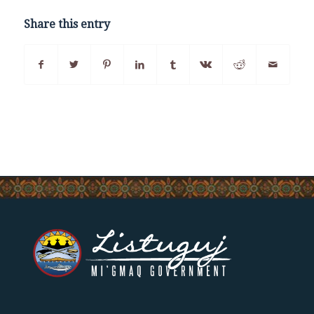
Share this entry