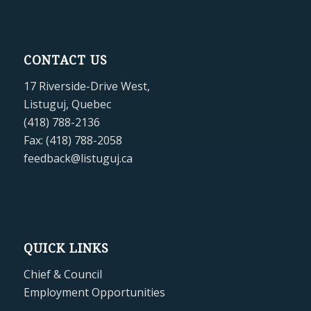
CONTACT US
17 Riverside-Drive West,
Listuguj, Quebec
(418) 788-2136
Fax: (418) 788-2058
feedback@listuguj.ca
QUICK LINKS
Chief & Council
Employment Opportunities