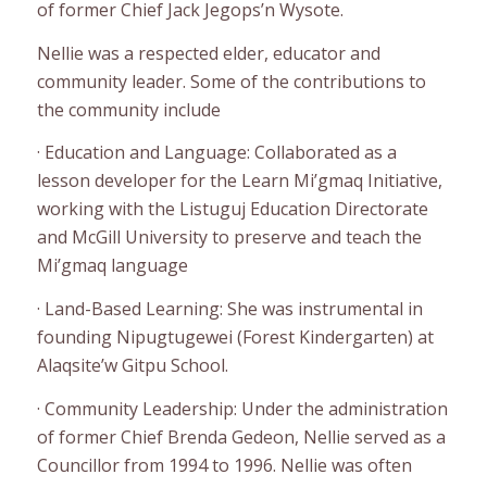
of former Chief Jack Jegops’n Wysote.
Nellie was a respected elder, educator and
community leader. Some of the contributions to
the community include
· Education and Language: Collaborated as a
lesson developer for the Learn Mi’gmaq Initiative,
working with the Listuguj Education Directorate
and McGill University to preserve and teach the
Mi’gmaq language
· Land-Based Learning: She was instrumental in
founding Nipugtugewei (Forest Kindergarten) at
Alaqsite’w Gitpu School.
· Community Leadership: Under the administration
of former Chief Brenda Gedeon, Nellie served as a
Councillor from 1994 to 1996. Nellie was often