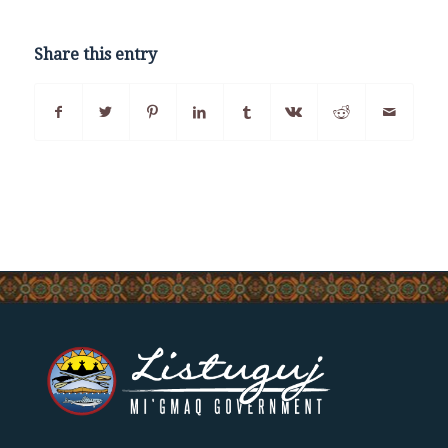
Share this entry