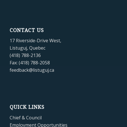
CONTACT US
17 Riverside-Drive West,
Listuguj, Quebec
(418) 788-2136
Fax: (418) 788-2058
feedback@listuguj.ca
QUICK LINKS
Chief & Council
Employment Opportunities