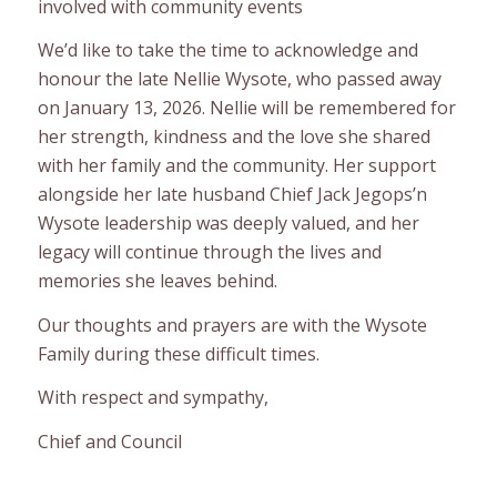
involved with community events
We’d like to take the time to acknowledge and
honour the late Nellie Wysote, who passed away
on January 13, 2026. Nellie will be remembered for
her strength, kindness and the love she shared
with her family and the community. Her support
alongside her late husband Chief Jack Jegops’n
Wysote leadership was deeply valued, and her
legacy will continue through the lives and
memories she leaves behind.
Our thoughts and prayers are with the Wysote
Family during these difficult times.
With respect and sympathy,
Chief and Council