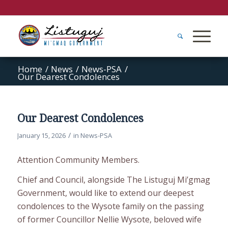
Home
/
News
/
News-PSA
/
Our Dearest Condolences
Our Dearest Condolences
/
January 15, 2026
in
News-PSA
Attention Community Members.
Chief and Council, alongside The Listuguj Mi’gmag
Government, would like to extend our deepest
condolences to the Wysote family on the passing
of former Councillor Nellie Wysote, beloved wife