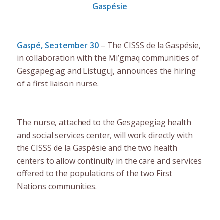
Gaspésie
Gaspé, September 30
– The CISSS de la Gaspésie,
in collaboration with the Mi’gmaq communities of
Gesgapegiag and Listuguj, announces the hiring
of a first liaison nurse.
The nurse, attached to the Gesgapegiag health
and social services center, will work directly with
the CISSS de la Gaspésie and the two health
centers to allow continuity in the care and services
offered to the populations of the two First
Nations communities.