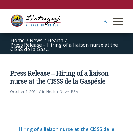
Home
/
News
/
Health
/
Press Release – Hiring of a liaison nurse at the
CISSS de la Gas...
Press Release – Hiring of a liaison
nurse at the CISSS de la Gaspésie
/
October 5, 2021
in
Health
,
News-PSA
Hiring of a liaison nurse at the CISSS de la