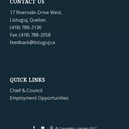
CONTACT US
17 Riverside-Drive West,
Listuguj, Quebec
(418) 788-2136
Fax: (418) 788-2058
feedback@listuguj.ca
QUICK LINKS
Chief & Council
Employment Opportunities
© Copyright - Listuguj 2017