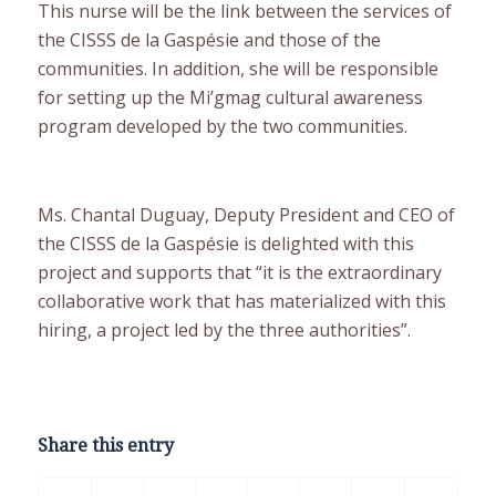
This nurse will be the link between the services of
the CISSS de la Gaspésie and those of the
communities. In addition, she will be responsible
for setting up the Mi’gmag cultural awareness
program developed by the two communities.
Ms. Chantal Duguay, Deputy President and CEO of
the CISSS de la Gaspésie is delighted with this
project and supports that “it is the extraordinary
collaborative work that has materialized with this
hiring, a project led by the three authorities”.
Share this entry