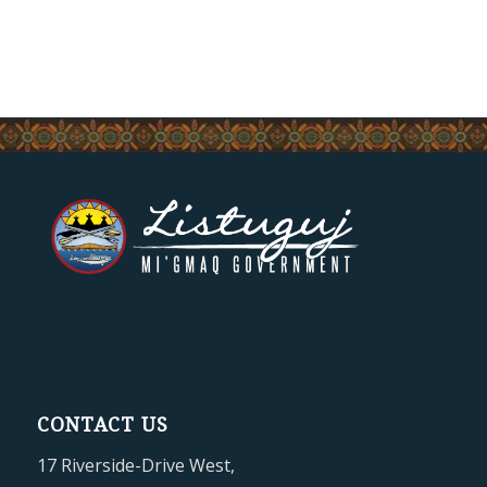
CONTACT US
17 Riverside-Drive West,