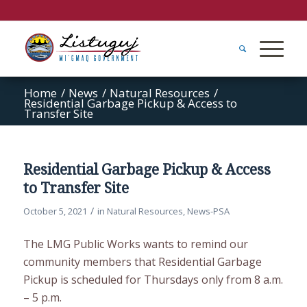
Home
/
News
/
Natural Resources
/
Residential Garbage Pickup & Access to
Transfer Site
Residential Garbage Pickup & Access
to Transfer Site
/
October 5, 2021
in
Natural Resources
,
News-PSA
The LMG Public Works wants to remind our
community members that Residential Garbage
Pickup is scheduled for Thursdays only from 8 a.m.
– 5 p.m.