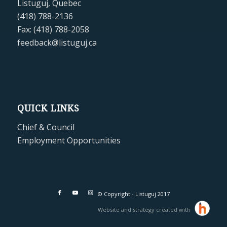
Listuguj, Quebec
(418) 788-2136
Fax: (418) 788-2058
feedback@listuguj.ca
QUICK LINKS
Chief & Council
Employment Opportunities
© Copyright - Listuguj 2017
Website and strategy created with