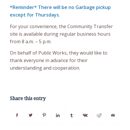
*Reminder* There will be no Garbage pickup
except for Thursdays.
For your convenience, the Community Transfer
site is available during regular business hours
from 8 a.m. – 5 p.m.
On behalf of Public Works, they would like to
thank everyone in advance for their
understanding and cooperation.
Share this entry