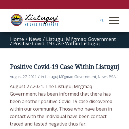
Home
/
News
/
Listuguj Mi'gmaq Government
/
Positive Covid-19 Case Within Listuguj
Positive Covid-19 Case Within Listuguj
/
August 27, 2021
in
Listuguj Mi'gmaq Government
,
News-PSA
August 27,2021. The Listuguj Mi’gmaq
Government has been informed that there has
been another positive Covid-19 case discovered
within our community. Those who have been in
contact with the individual have been contact
traced and tested negative thus far.