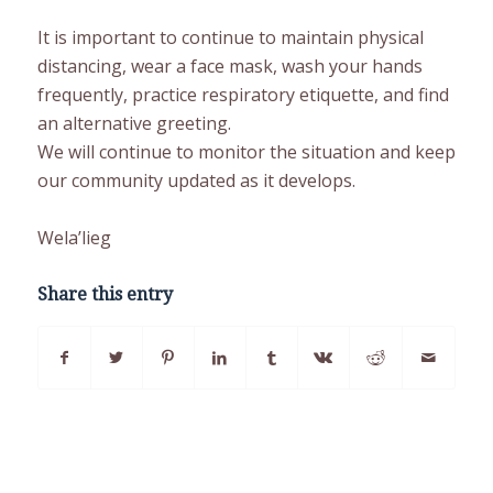
It is important to continue to maintain physical
distancing, wear a face mask, wash your hands
frequently, practice respiratory etiquette, and find
an alternative greeting.
We will continue to monitor the situation and keep
our community updated as it develops.
Wela’lieg
Share this entry