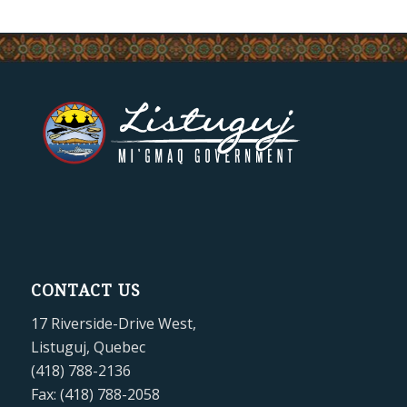
CONTACT US
17 Riverside-Drive West,
Listuguj, Quebec
(418) 788-2136
Fax: (418) 788-2058