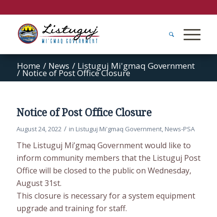
Home
/
News
/
Listuguj Mi'gmaq Government
/
Notice of Post Office Closure
Notice of Post Office Closure
/
August 24, 2022
in
Listuguj Mi'gmaq Government
,
News-PSA
The Listuguj Mi’gmaq Government would like to
inform community members that the Listuguj Post
Office will be closed to the public on Wednesday,
August 31st.
This closure is necessary for a system equipment
upgrade and training for staff.