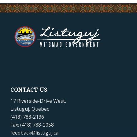
CONTACT US
17 Riverside-Drive West,
Listuguj, Quebec
(418) 788-2136
Fax: (418) 788-2058
feedback@listuguj.ca