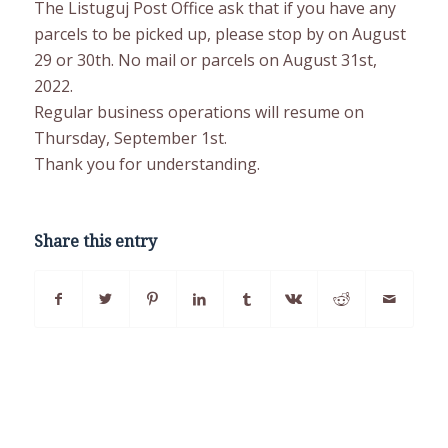
The Listuguj Post Office ask that if you have any
parcels to be picked up, please stop by on August
29 or 30th. No mail or parcels on August 31st,
2022.
Regular business operations will resume on
Thursday, September 1st.
Thank you for understanding.
Share this entry