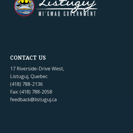
CONTACT US
17 Riverside-Drive West,
Listuguj, Quebec
(418) 788-2136
Fax: (418) 788-2058
feedback@listuguj.ca