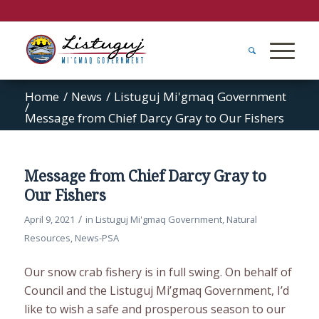
Home
/
News
/
Listuguj Mi'gmaq Government
/
Message from Chief Darcy Gray to Our Fishers
Message from Chief Darcy Gray to
Our Fishers
/
April 9, 2021
in
Listuguj Mi'gmaq Government
,
Natural
Resources
,
News-PSA
Our snow crab fishery is in full swing. On behalf of
Council and the Listuguj Mi’gmaq Government, I’d
like to wish a safe and prosperous season to our