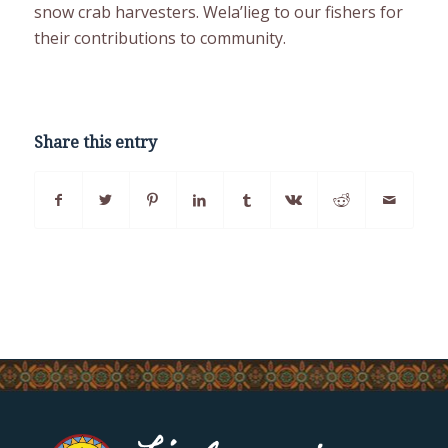
snow crab harvesters. Wela’lieg to our fishers for
their contributions to community.
Share this entry